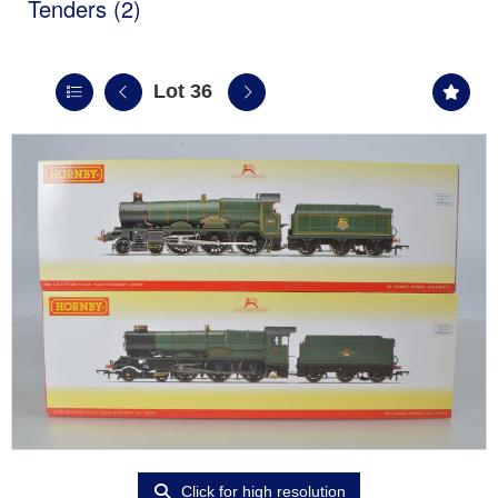
Tenders (2)
Lot 36
Click for high resolution