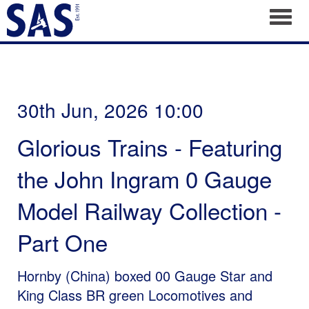
Toggl
30th Jun, 2026 10:00
Glorious Trains - Featuring
the John Ingram 0 Gauge
Model Railway Collection -
Part One
Hornby (China) boxed 00 Gauge Star and
King Class BR green Locomotives and