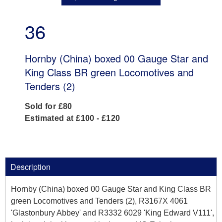
36
Hornby (China) boxed 00 Gauge Star and
King Class BR green Locomotives and
Tenders (2)
Sold for £80
Estimated at £100 - £120
Description
Hornby (China) boxed 00 Gauge Star and King Class BR
green Locomotives and Tenders (2), R3167X 4061
'Glastonbury Abbey' and R3332 6029 'King Edward V111',