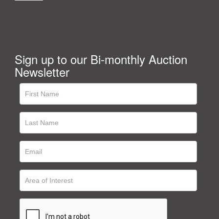
Sign up to our Bi-monthly Auction
Newsletter