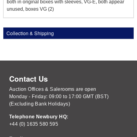
both in original boxes with sleeves, VG-E, both appear
unused, boxes VG (2)
Collection & Shipping
Contact Us
Auction Offices & Salerooms are open
Monday - Friday: 09:00 to 17:00 GMT (BST)
(Excluding Bank Holidays)
Telephone Newbury HQ:
+44 (0) 1635 580 595