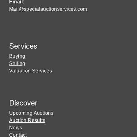
Email:
Mail@specialauctionservices.com
Services
Buying
Selling
Valuation Services
Discover
Upcoming Auctions
Auction Results
News
Contact