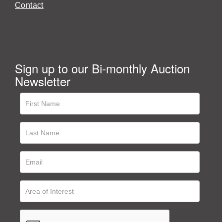
Contact
Sign up to our Bi-monthly Auction
Newsletter