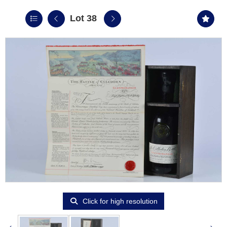
Lot 38
Click for high resolution