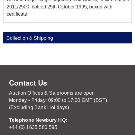
2011/2500, bottled 25th October 1995, boxed with
certificate
Collection & Shipping
Contact Us
Auction Offices & Salerooms are open
Monday - Friday: 09:00 to 17:00 GMT (BST)
(Excluding Bank Holidays)
Telephone Newbury HQ:
+44 (0) 1635 580 595