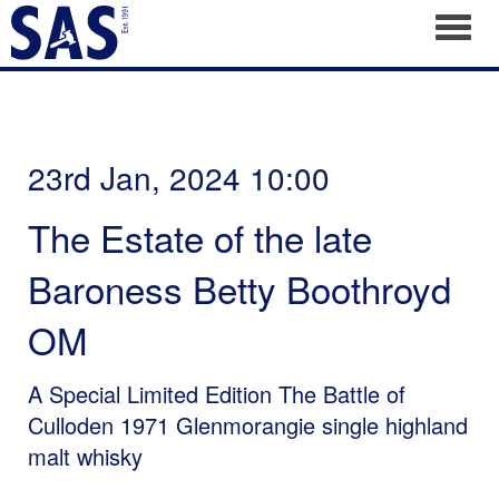
Toggl
23rd Jan, 2024 10:00
The Estate of the late
Baroness Betty Boothroyd
OM
A Special Limited Edition The Battle of
Culloden 1971 Glenmorangie single highland
malt whisky