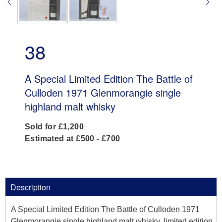
38
A Special Limited Edition The Battle of
Culloden 1971 Glenmorangie single
highland malt whisky
Sold for £1,200
Estimated at £500 - £700
Description
A Special Limited Edition The Battle of Culloden 1971
Glenmorangie single highland malt whisky, limited edition