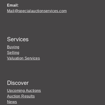
Email:
Mail@specialauctionservices.com
Services
Buying
Selling
Valuation Services
Discover
Upcoming Auctions
Auction Results
News