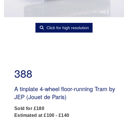
Click for high resolution
388
A tinplate 4-wheel floor-running Tram by
JEP (Jouet de Paris)
Sold for £180
Estimated at £100 - £140