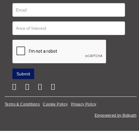
Terms & Conditions
Cookie Policy
Privacy Policy
Empowered by Bidpath