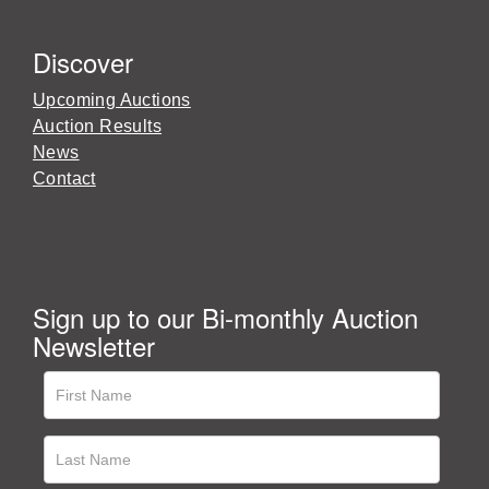
Discover
Upcoming Auctions
Auction Results
News
Contact
Sign up to our Bi-monthly Auction
Newsletter