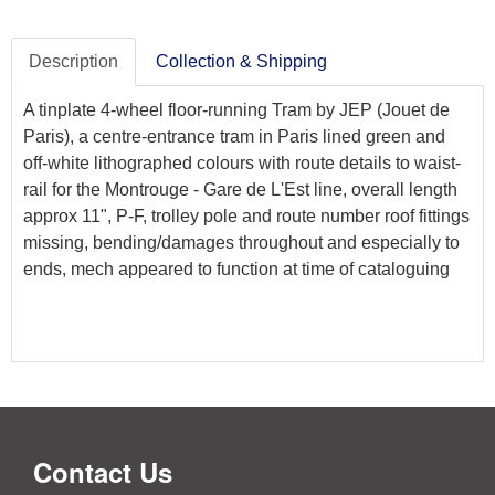
Description
Collection & Shipping
A tinplate 4-wheel floor-running Tram by JEP (Jouet de
Paris), a centre-entrance tram in Paris lined green and
off-white lithographed colours with route details to waist-
rail for the Montrouge - Gare de L'Est line, overall length
approx 11", P-F, trolley pole and route number roof fittings
missing, bending/damages throughout and especially to
ends, mech appeared to function at time of cataloguing
Contact Us