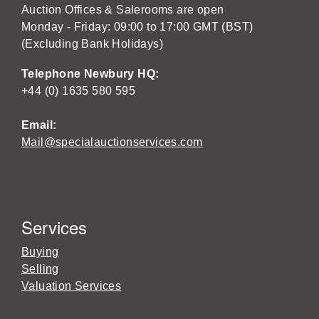
Auction Offices & Salerooms are open
Monday - Friday: 09:00 to 17:00 GMT (BST)
(Excluding Bank Holidays)
Telephone Newbury HQ:
+44 (0) 1635 580 595
Email:
Mail@specialauctionservices.com
Services
Buying
Selling
Valuation Services