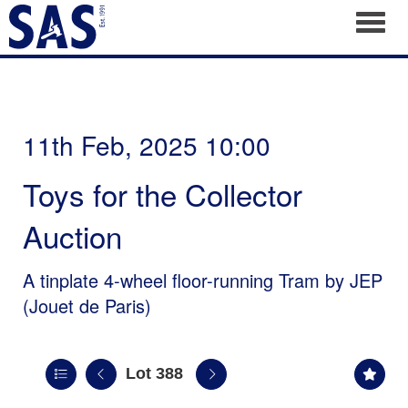
Toggl
11th Feb, 2025 10:00
Toys for the Collector
Auction
A tinplate 4-wheel floor-running Tram by JEP
(Jouet de Paris)
Lot 388