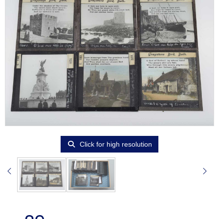
Click for high resolution