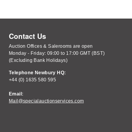
Contact Us
Auction Offices & Salerooms are open
Monday - Friday: 09:00 to 17:00 GMT (BST)
(Excluding Bank Holidays)
Telephone Newbury HQ:
+44 (0) 1635 580 595
Email:
Mail@specialauctionservices.com