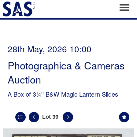
Toggl
28th May, 2026 10:00
Photographica & Cameras
Auction
A Box of 3¼'' B&W Magic Lantern Slides
Lot 39