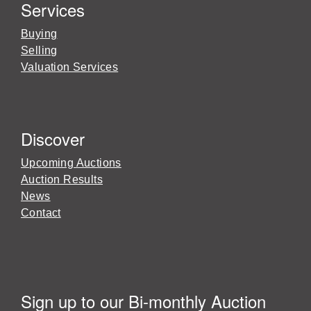
Services
Buying
Selling
Valuation Services
Discover
Upcoming Auctions
Auction Results
News
Contact
Sign up to our Bi-monthly Auction