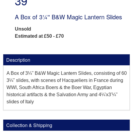
39
A Box of 3¼'' B&W Magic Lantern Slides
Unsold
Estimated at £50 - £70
Description
A Box of 3¼'' B&W Magic Lantern Slides, consisting of 60
3¼'' slides, with scenes of Hacqueliers in France during
WWI, South Africa Boers & the Boer War, Egyptian
historical artifacts & the Salvation Army and 4¼'x3'¼''
slides of Italy
Collection & Shipping