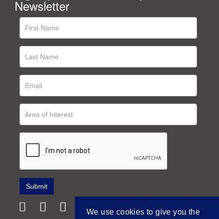
Newsletter
We use cookies to give you the