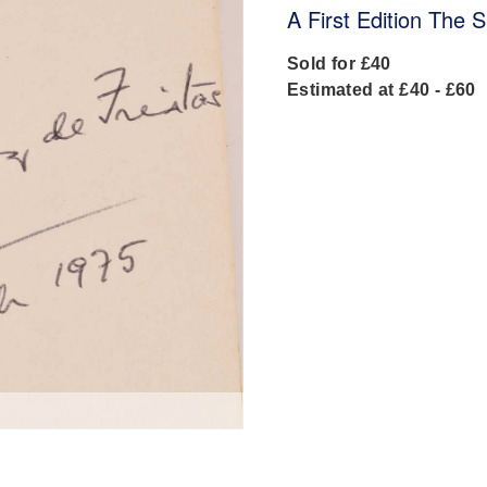
A First Edition The S
Sold for £40
Estimated at £40 - £60