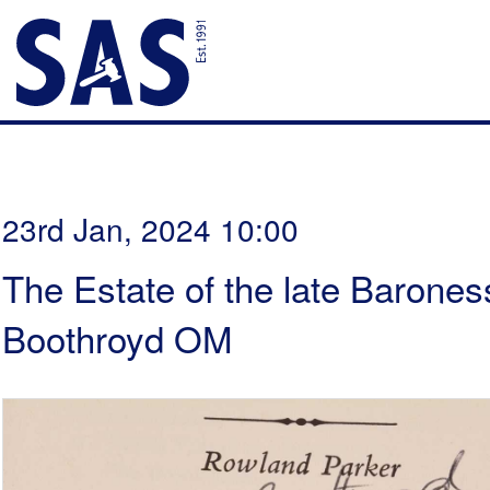
23rd Jan, 2024 10:00
The Estate of the late Barones
Boothroyd OM