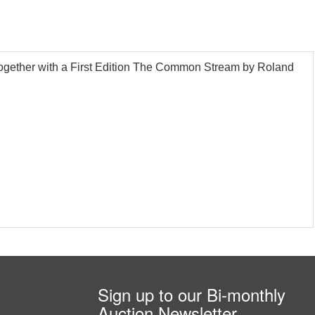
, together with a First Edition The Common Stream by Roland
Sign up to our Bi-monthly
Auction Newsletter