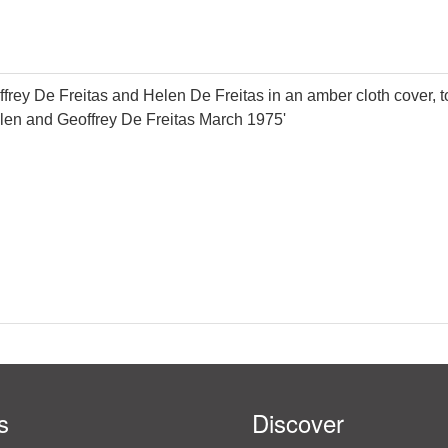
eoffrey De Freitas and Helen De Freitas in an amber cloth cover
Helen and Geoffrey De Freitas March 1975'
s
Discover