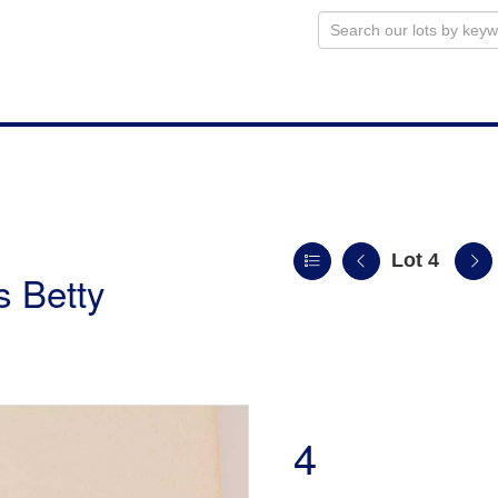
Lot 4
s Betty
4