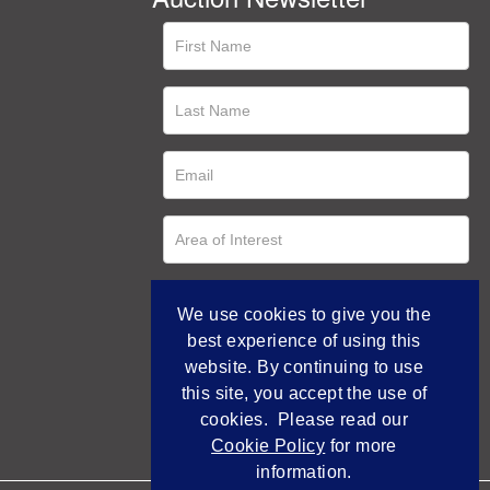
We use cookies to give you the
best experience of using this
website. By continuing to use
this site, you accept the use of
cookies. Please read our
Cookie Policy
for more
information.