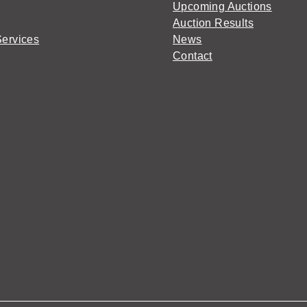
Upcoming Auctions
Auction Results
Services
News
Contact