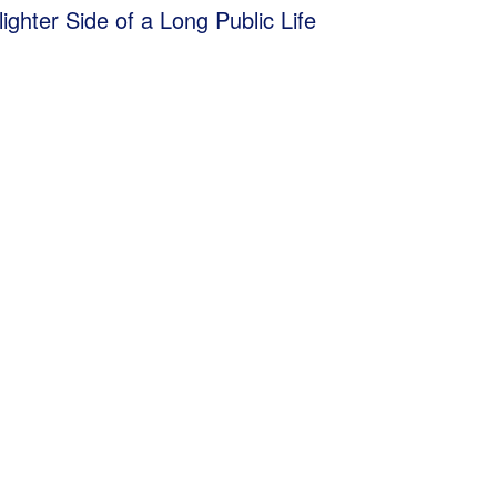
lighter Side of a Long Public Life