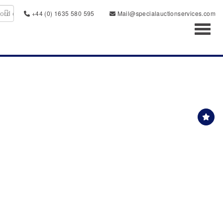
+44 (0) 1635 580 595
Mail@specialauctionservices.com
Toggl