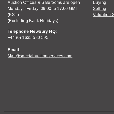
Auction Offices & Salerooms are open
Buying
Monday - Friday: 09:00 to 17:00 GMT
Selling
(BST)
Valuation 
(Excluding Bank Holidays)
Telephone Newbury HQ:
+44 (0) 1635 580 595
Email:
Mail@specialauctionservices.com