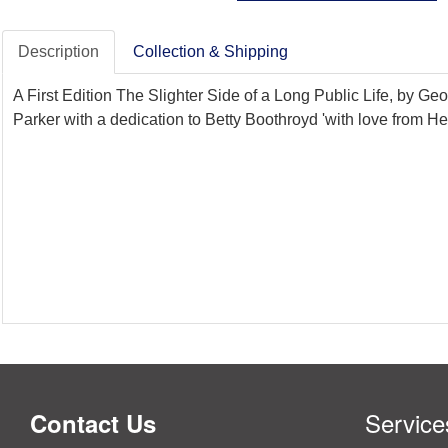
Description
Collection & Shipping
A First Edition The Slighter Side of a Long Public Life, by G
Parker with a dedication to Betty Boothroyd 'with love from 
Service
Contact Us