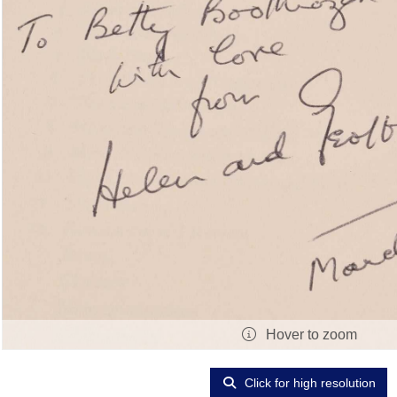
Hover to zoom
Click for high resolution