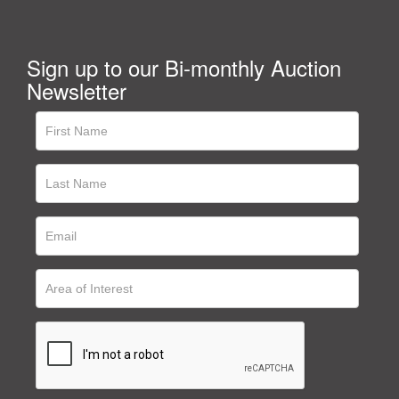
Sign up to our Bi-monthly Auction
Newsletter