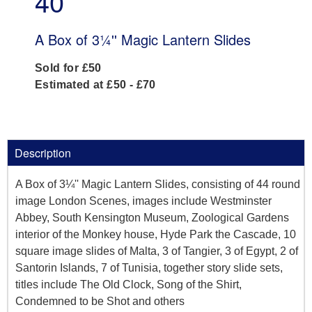
40
A Box of 3¼'' Magic Lantern Slides
Sold for £50
Estimated at £50 - £70
Description
A Box of 3¼'' Magic Lantern Slides, consisting of 44 round
image London Scenes, images include Westminster
Abbey, South Kensington Museum, Zoological Gardens
interior of the Monkey house, Hyde Park the Cascade, 10
square image slides of Malta, 3 of Tangier, 3 of Egypt, 2 of
Santorin Islands, 7 of Tunisia, together story slide sets,
titles include The Old Clock, Song of the Shirt,
Condemned to be Shot and others