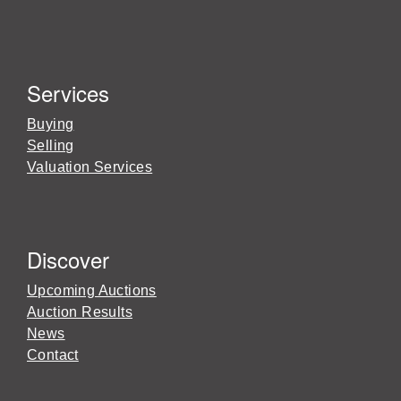
Services
Buying
Selling
Valuation Services
Discover
Upcoming Auctions
Auction Results
News
Contact