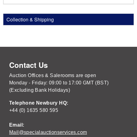
Collection & Shipping
Contact Us
Auction Offices & Salerooms are open
Monday - Friday: 09:00 to 17:00 GMT (BST)
(Excluding Bank Holidays)
Telephone Newbury HQ:
+44 (0) 1635 580 595
Email:
Mail@specialauctionservices.com