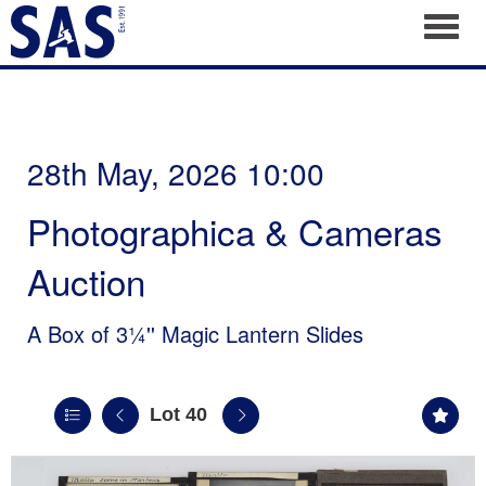
Toggl
28th May, 2026 10:00
Photographica & Cameras
Auction
A Box of 3¼'' Magic Lantern Slides
Lot 40