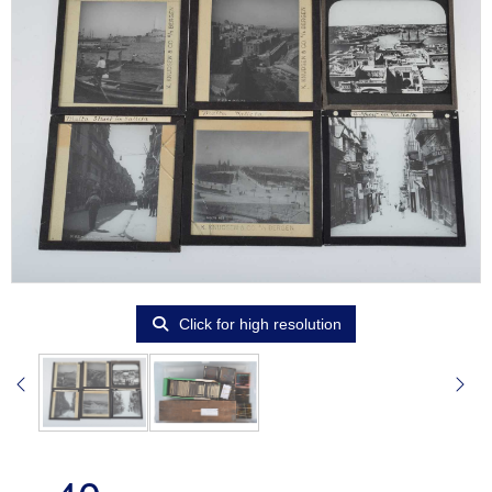
Click for high resolution