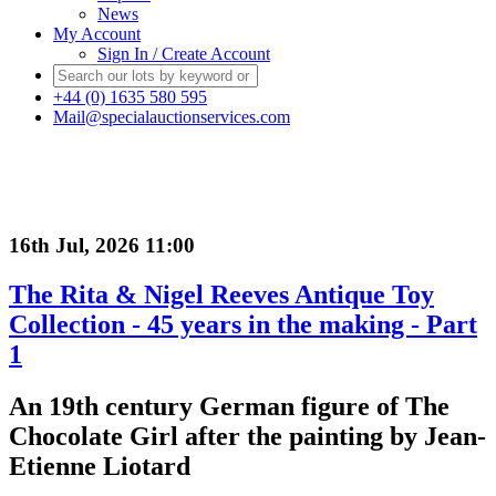
News
My Account
Sign In / Create Account
+44 (0) 1635 580 595
Mail@specialauctionservices.com
16th Jul, 2026 11:00
The Rita & Nigel Reeves Antique Toy
Collection - 45 years in the making - Part
1
An 19th century German figure of The
Chocolate Girl after the painting by Jean-
Etienne Liotard