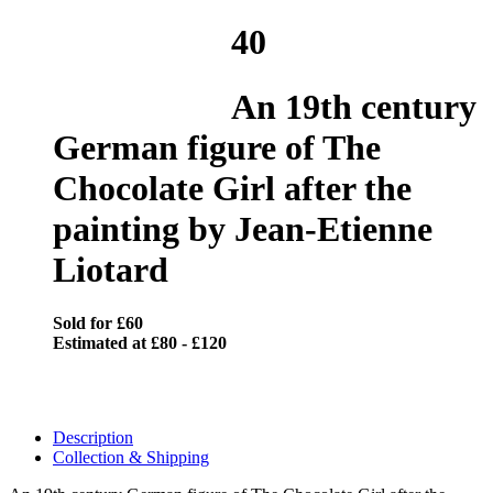
40
An 19th century
German figure of The
Chocolate Girl after the
painting by Jean-Etienne
Liotard
Sold for £60
Estimated at £80 - £120
Description
Collection & Shipping