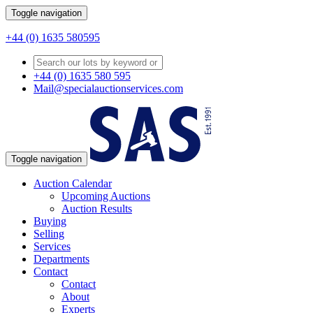
Toggle navigation
+44 (0) 1635 580595
+44 (0) 1635 580 595
Mail@specialauctionservices.com
Toggle navigation
Auction Calendar
Upcoming Auctions
Auction Results
Buying
Selling
Services
Departments
Contact
Contact
About
Experts