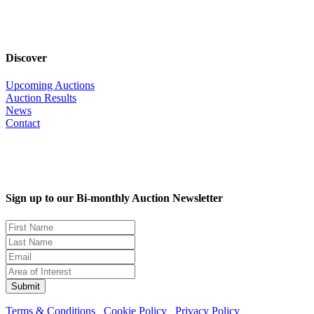
Discover
Upcoming Auctions
Auction Results
News
Contact
Sign up to our Bi-monthly Auction Newsletter
Terms & Conditions
Cookie Policy
Privacy Policy