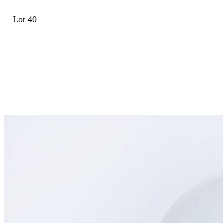
Lot 40