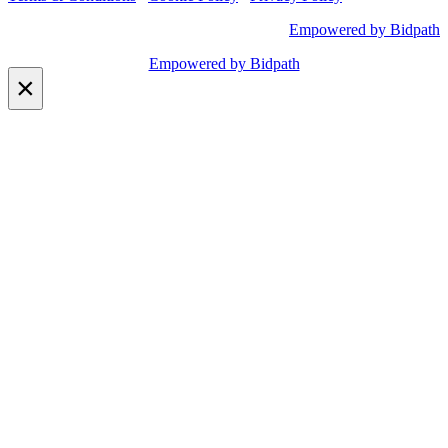
Empowered by Bidpath
Empowered by Bidpath
×