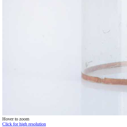
Hover to zoom
Click for high resolution