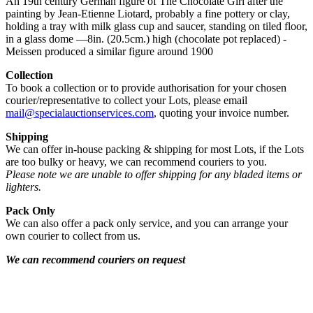
An 19th century German figure of The Chocolate Girl after the
painting by Jean-Etienne Liotard, probably a fine pottery or clay,
holding a tray with milk glass cup and saucer, standing on tiled floor,
in a glass dome —8in. (20.5cm.) high (chocolate pot replaced) -
Meissen produced a similar figure around 1900
Collection
To book a collection or to provide authorisation for your chosen
courier/representative to collect your Lots, please email
mail@specialauctionservices.com
, quoting your invoice number.
Shipping
We can offer in-house packing & shipping for most Lots, if the Lots
are too bulky or heavy, we can recommend couriers to you.
Please note we are unable to offer shipping for any bladed items or
lighters.
Pack Only
We can also offer a pack only service, and you can arrange your
own courier to collect from us.
We can recommend couriers on request