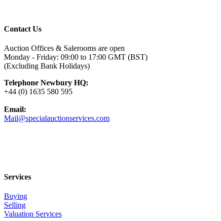
Contact Us
Auction Offices & Salerooms are open
Monday - Friday: 09:00 to 17:00 GMT (BST)
(Excluding Bank Holidays)
Telephone Newbury HQ:
+44 (0) 1635 580 595
Email:
Mail@specialauctionservices.com
Services
Buying
Selling
Valuation Services