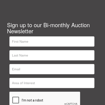
Sign up to our Bi-monthly Auction
Newsletter