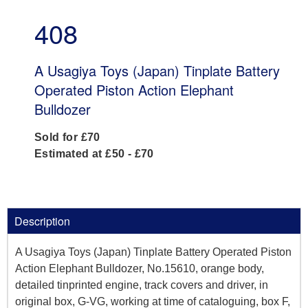
408
A Usagiya Toys (Japan) Tinplate Battery
Operated Piston Action Elephant
Bulldozer
Sold for £70
Estimated at £50 - £70
Description
A Usagiya Toys (Japan) Tinplate Battery Operated Piston
Action Elephant Bulldozer, No.15610, orange body,
detailed tinprinted engine, track covers and driver, in
original box, G-VG, working at time of cataloguing, box F,