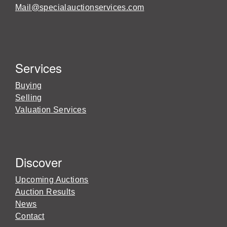
Mail@specialauctionservices.com
Services
Buying
Selling
Valuation Services
Discover
Upcoming Auctions
Auction Results
News
Contact