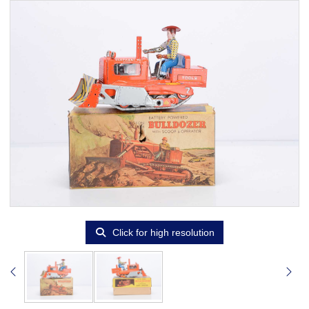
Click for high resolution