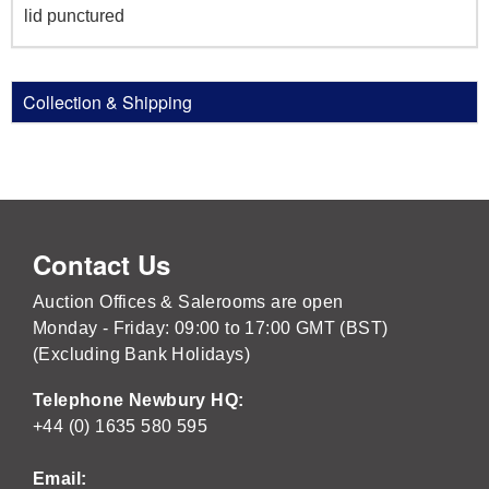
lid punctured
Collection & Shipping
Contact Us
Auction Offices & Salerooms are open
Monday - Friday: 09:00 to 17:00 GMT (BST)
(Excluding Bank Holidays)
Telephone Newbury HQ:
+44 (0) 1635 580 595
Email: