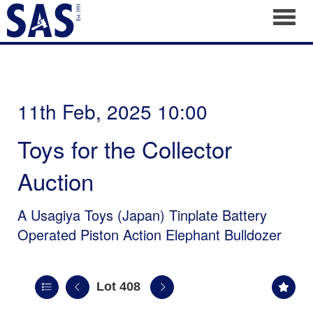
Toggl
11th Feb, 2025 10:00
Toys for the Collector
Auction
A Usagiya Toys (Japan) Tinplate Battery
Operated Piston Action Elephant Bulldozer
Lot 408