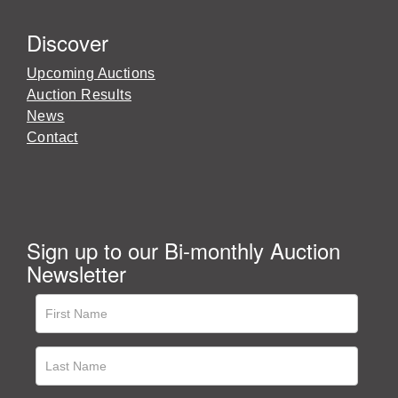
Discover
Upcoming Auctions
Auction Results
News
Contact
Sign up to our Bi-monthly Auction
Newsletter