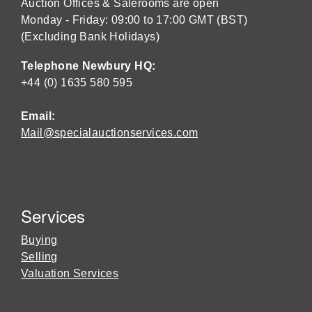
Auction Offices & Salerooms are open
Monday - Friday: 09:00 to 17:00 GMT (BST)
(Excluding Bank Holidays)
Telephone Newbury HQ:
+44 (0) 1635 580 595
Email:
Mail@specialauctionservices.com
Services
Buying
Selling
Valuation Services