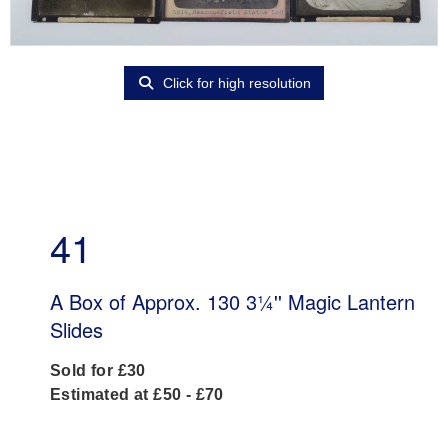
Click for high resolution
41
A Box of Approx. 130 3¼'' Magic Lantern
Slides
Sold for £30
Estimated at £50 - £70