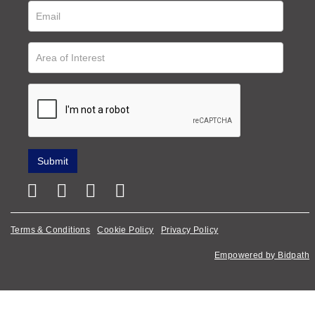
Terms & Conditions
Cookie Policy
Privacy Policy
Empowered by Bidpath