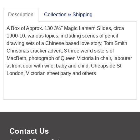
Description
Collection & Shipping
A Box of Approx. 130 3¼'' Magic Lantern Slides, circa
1900-10, various topics, including scenes of pencil
drawing sets of a Chinese based love story, Tom Smith
Christmas cracker advert, 3 three weird sisters of
MacBeth, photograph of Queen Victoria in chair, labourer
at front door with wife, baby and child, Cheapside St
London, Victorian street party and others
Contact Us