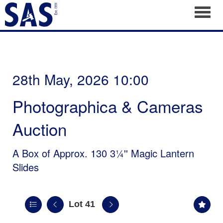
Toggl
28th May, 2026 10:00
Photographica & Cameras
Auction
A Box of Approx. 130 3¼'' Magic Lantern
Slides
Lot 41