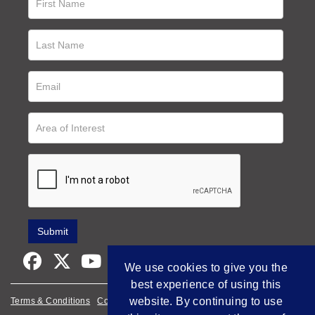
We use cookies to give you the
best experience of using this
website. By continuing to use
Terms & Conditions
Cookie Policy
Privacy Policy