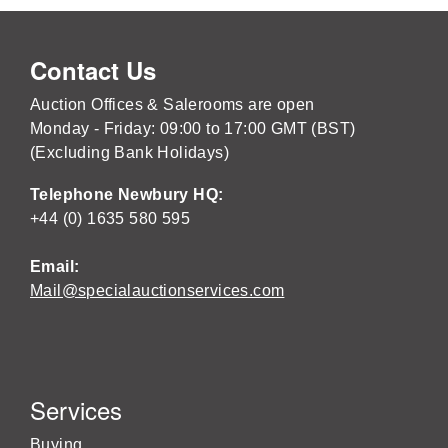
Contact Us
Auction Offices & Salerooms are open
Monday - Friday: 09:00 to 17:00 GMT (BST)
(Excluding Bank Holidays)
Telephone Newbury HQ:
+44 (0) 1635 580 595
Email:
Mail@specialauctionservices.com
Services
Buying