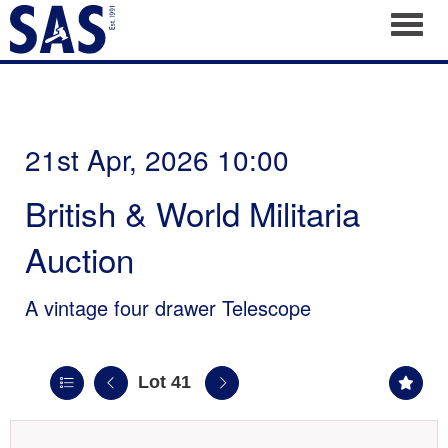
Toggl
21st Apr, 2026 10:00
British & World Militaria
Auction
A vintage four drawer Telescope
Lot 41