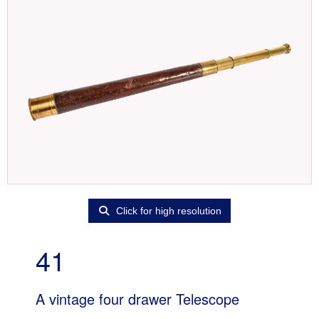
Click for high resolution
41
A vintage four drawer Telescope