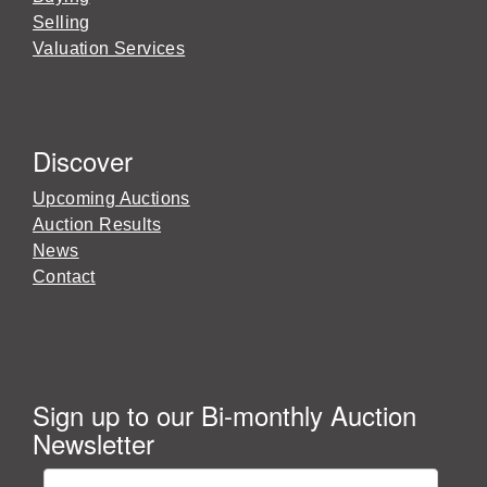
Selling
Valuation Services
Discover
Upcoming Auctions
Auction Results
News
Contact
Sign up to our Bi-monthly Auction
Newsletter