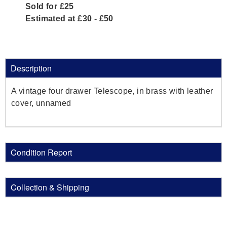
Sold for £25
Estimated at £30 - £50
Description
A vintage four drawer Telescope, in brass with leather
cover, unnamed
Condition Report
Collection & Shipping