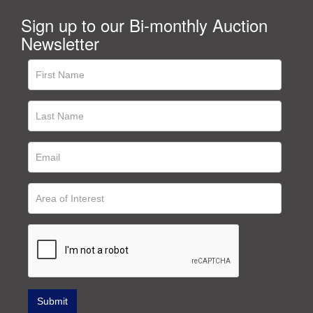
Sign up to our Bi-monthly Auction
Newsletter