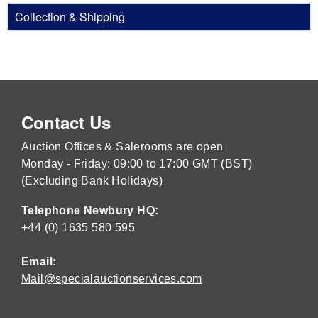
Collection & Shipping
Contact Us
Auction Offices & Salerooms are open
Monday - Friday: 09:00 to 17:00 GMT (BST)
(Excluding Bank Holidays)
Telephone Newbury HQ:
+44 (0) 1635 580 595
Email:
Mail@specialauctionservices.com