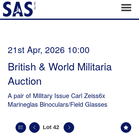
Toggl
21st Apr, 2026 10:00
British & World Militaria
Auction
A pair of Military Issue Carl Zeiss6x
Marineglas Binoculars/Field Glasses
Lot 42