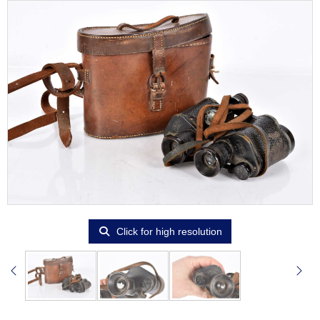
Click for high resolution