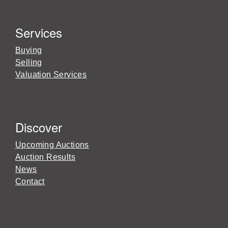
Services
Buying
Selling
Valuation Services
Discover
Upcoming Auctions
Auction Results
News
Contact