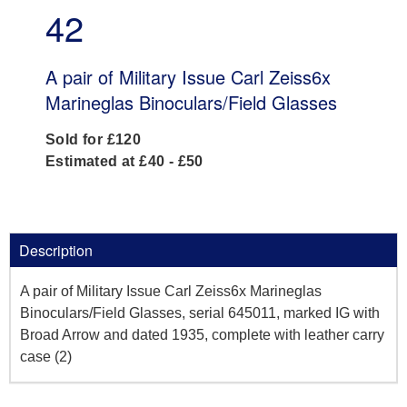
42
A pair of Military Issue Carl Zeiss6x
Marineglas Binoculars/Field Glasses
Sold for £120
Estimated at £40 - £50
Description
A pair of Military Issue Carl Zeiss6x Marineglas
Binoculars/Field Glasses, serial 645011, marked IG with
Broad Arrow and dated 1935, complete with leather carry
case (2)