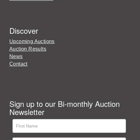
Discover
Upcoming Auctions
Auction Results
News
Contact
Sign up to our Bi-monthly Auction
Newsletter