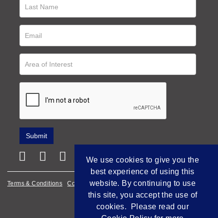
We use cookies to give you the
best experience of using this
website. By continuing to use
Terms & Conditions
Cookie Policy
Privacy Policy
this site, you accept the use of
Empowered by Bidpath
cookies. Please read our