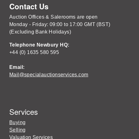
Contact Us
Auction Offices & Salerooms are open
Monday - Friday: 09:00 to 17:00 GMT (BST)
(Excluding Bank Holidays)
Telephone Newbury HQ:
+44 (0) 1635 580 595
Email:
Mail@specialauctionservices.com
Services
Buying
Selling
Valuation Services