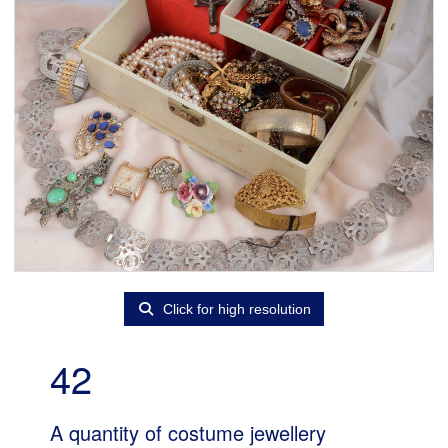
Click for high resolution
42
A quantity of costume jewellery