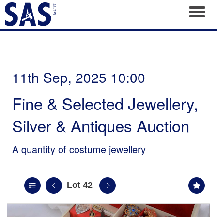
Toggl
11th Sep, 2025 10:00
Fine & Selected Jewellery,
Silver & Antiques Auction
A quantity of costume jewellery
Lot 42