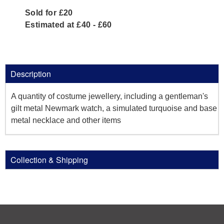
Sold for £20
Estimated at £40 - £60
Description
A quantity of costume jewellery, including a gentleman's
gilt metal Newmark watch, a simulated turquoise and base
metal necklace and other items
Collection & Shipping