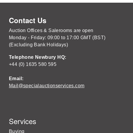
Contact Us
Auction Offices & Salerooms are open
Monday - Friday: 09:00 to 17:00 GMT (BST)
(Excluding Bank Holidays)
Telephone Newbury HQ:
+44 (0) 1635 580 595
Email:
Mail@specialauctionservices.com
Services
Buying