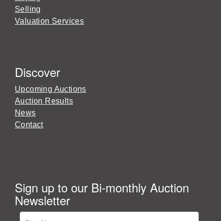
Selling
Valuation Services
Discover
Upcoming Auctions
Auction Results
News
Contact
Sign up to our Bi-monthly Auction
Newsletter