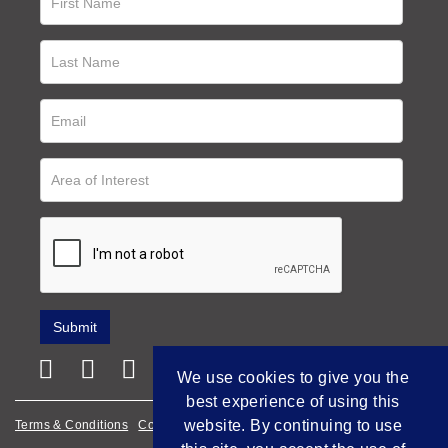
We use cookies to give you the
best experience of using this
website. By continuing to use
Terms & Conditions
Cookie Policy
Privacy Policy