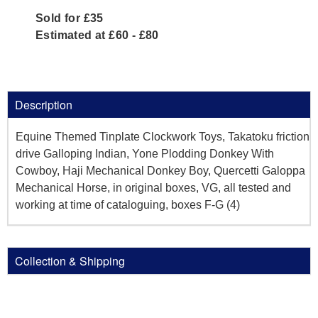
Sold for £35
Estimated at £60 - £80
Description
Equine Themed Tinplate Clockwork Toys, Takatoku friction
drive Galloping Indian, Yone Plodding Donkey With
Cowboy, Haji Mechanical Donkey Boy, Quercetti Galoppa
Mechanical Horse, in original boxes, VG, all tested and
working at time of cataloguing, boxes F-G (4)
Collection & Shipping