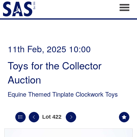
Toggl
11th Feb, 2025 10:00
Toys for the Collector
Auction
Equine Themed Tinplate Clockwork Toys
Lot 422