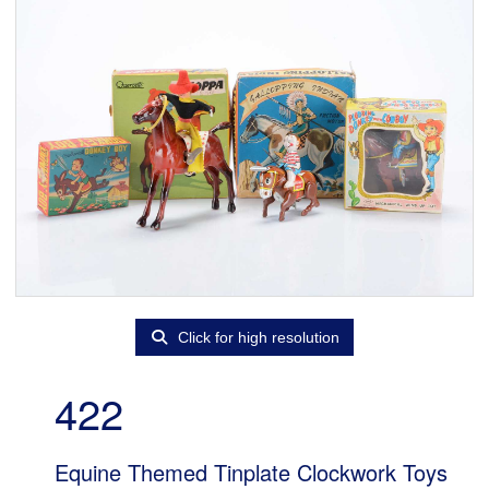
Click for high resolution
422
Equine Themed Tinplate Clockwork Toys