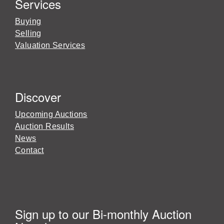
Services
Buying
Selling
Valuation Services
Discover
Upcoming Auctions
Auction Results
News
Contact
Sign up to our Bi-monthly Auction