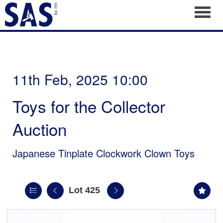
Toggl
11th Feb, 2025 10:00
Toys for the Collector
Auction
Japanese Tinplate Clockwork Clown Toys
Lot 425