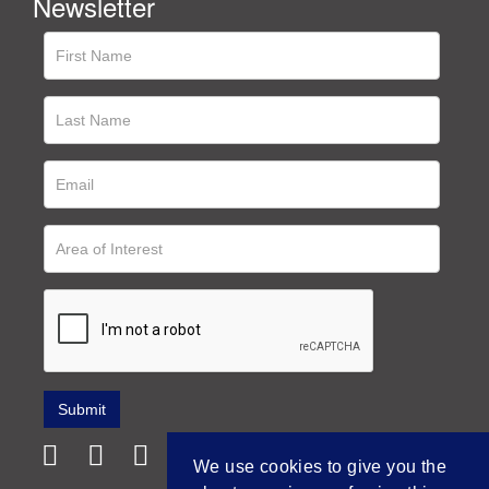
Newsletter
We use cookies to give you the