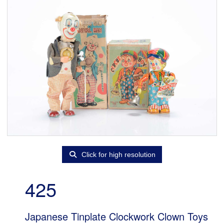
Click for high resolution
425
Japanese Tinplate Clockwork Clown Toys