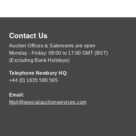
Contact Us
Auction Offices & Salerooms are open
Monday - Friday: 09:00 to 17:00 GMT (BST)
(Excluding Bank Holidays)
Telephone Newbury HQ:
+44 (0) 1635 580 595
Email:
Mail@specialauctionservices.com