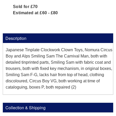
Sold for £70
Estimated at £60 - £80
Description
Japanese Tinplate Clockwork Clown Toys, Nomura Circus
Boy and Alps Smiling Sam The Carnival Man, both with
detailed tinprinted parts, Smiling Sam with fabric coat and
trousers, both with fixed key mechanism, in original boxes,
Smiling Sam F-G, lacks hair from top of head, clothing
discoloured, Circus Boy VG, both working at time of
cataloguing, boxes P, both repaired (2)
Collection & Shipping