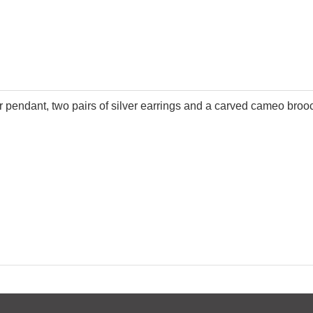
ver pendant, two pairs of silver earrings and a carved cameo broo