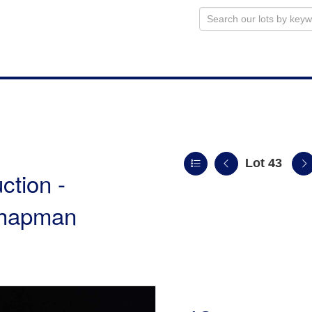
Lot 43
ction -
 Chapman