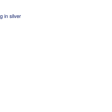
g in silver