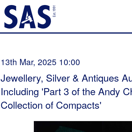
13th Mar, 2025 10:00
Jewellery, Silver & Antiques Au
Including 'Part 3 of the Andy
Collection of Compacts'