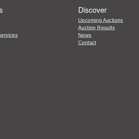
s
Discover
Upcoming Auctions
Auction Results
Services
News
Contact