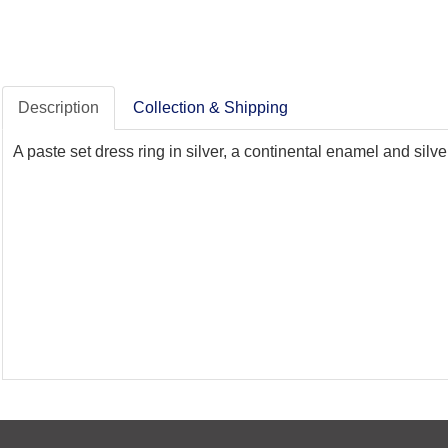
Description
Collection & Shipping
A paste set dress ring in silver, a continental enamel and sil