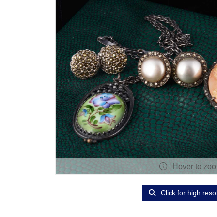
Hover to zo
Click for high reso