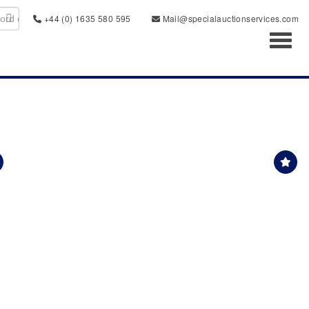
+44 (0) 1635 580 595
Mail@specialauctionservices.com
Toggl