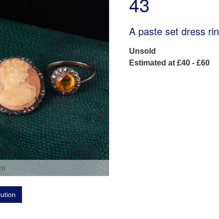
43
A paste set dress rin
Unsold
Estimated at £40 - £60
om
lution