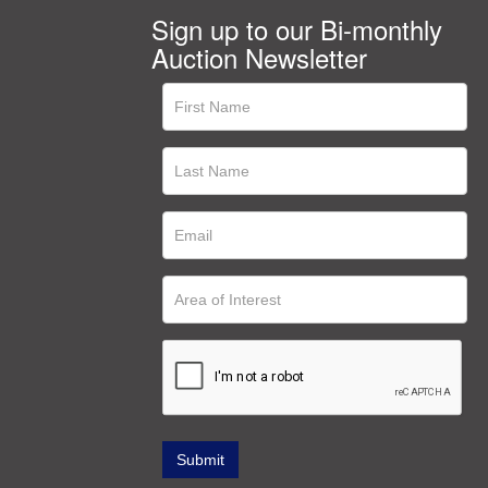
Sign up to our Bi-monthly
Auction Newsletter