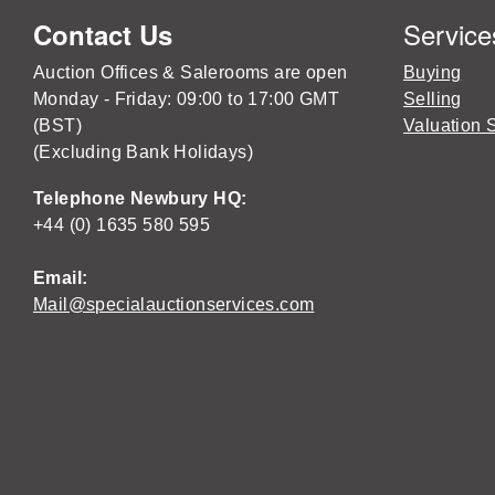
Service
Contact Us
Auction Offices & Salerooms are open
Buying
Monday - Friday: 09:00 to 17:00 GMT
Selling
(BST)
Valuation 
(Excluding Bank Holidays)
Telephone Newbury HQ:
+44 (0) 1635 580 595
Email:
Mail@specialauctionservices.com