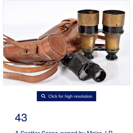
Click for high resolution
43
A Spotter Scope owned by Major J.R.