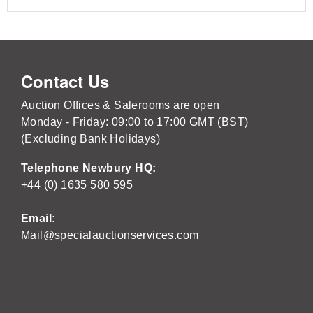
Contact Us
Auction Offices & Salerooms are open
Monday - Friday: 09:00 to 17:00 GMT (BST)
(Excluding Bank Holidays)
Telephone Newbury HQ:
+44 (0) 1635 580 595
Email:
Mail@specialauctionservices.com