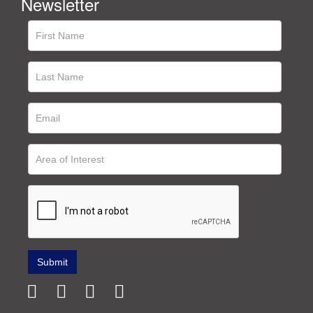
Newsletter