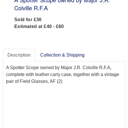
Colville R.F.A
Sold for £30
Estimated at £40 - £60
Description
Collection & Shipping
A Spotter Scope owned by Major J.R. Colville R.F.A,
complete with leather carry case, together with a vintage
pair of Field Glasses, AF (2)