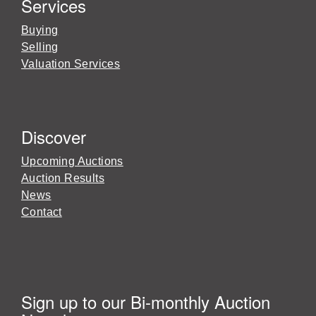
Services
Buying
Selling
Valuation Services
Discover
Upcoming Auctions
Auction Results
News
Contact
Sign up to our Bi-monthly Auction