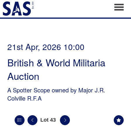
Toggl
21st Apr, 2026 10:00
British & World Militaria
Auction
A Spotter Scope owned by Major J.R.
Colville R.F.A
Lot 43