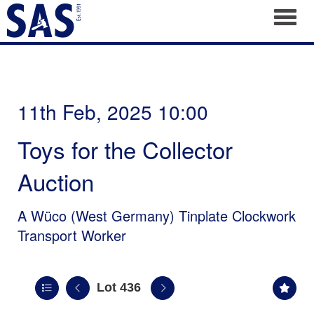
Toggl
11th Feb, 2025 10:00
Toys for the Collector
Auction
A Wüco (West Germany) Tinplate Clockwork
Transport Worker
Lot 436