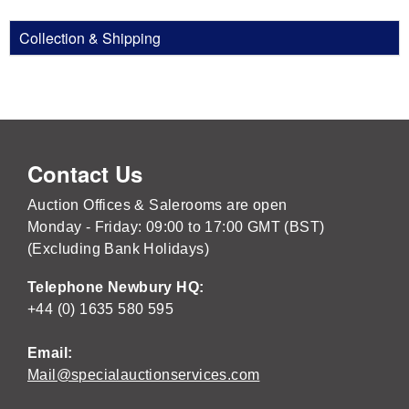
Collection & Shipping
Contact Us
Auction Offices & Salerooms are open
Monday - Friday: 09:00 to 17:00 GMT (BST)
(Excluding Bank Holidays)
Telephone Newbury HQ:
+44 (0) 1635 580 595
Email:
Mail@specialauctionservices.com