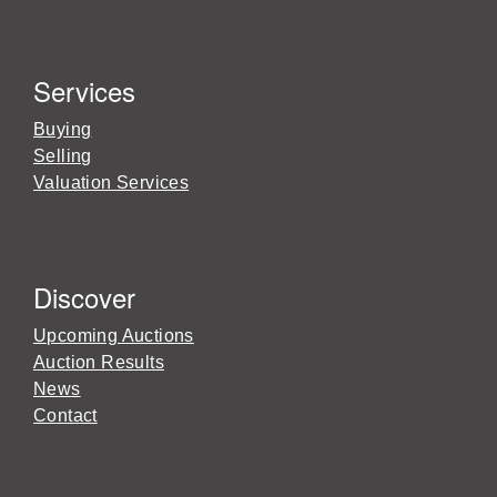
Services
Buying
Selling
Valuation Services
Discover
Upcoming Auctions
Auction Results
News
Contact