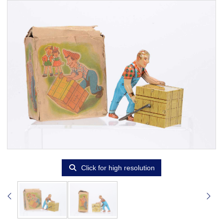
Click for high resolution