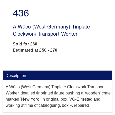
436
A Wüco (West Germany) Tinplate
Clockwork Transport Worker
Sold for £60
Estimated at £50 - £70
Description
A Wüco (West Germany) Tinplate Clockwork Transport
Worker, detailed tinprinted figure pushing a 'wooden' crate
marked 'New York', in original box, VG-E, tested and
working at time of cataloguing, box P, repaired