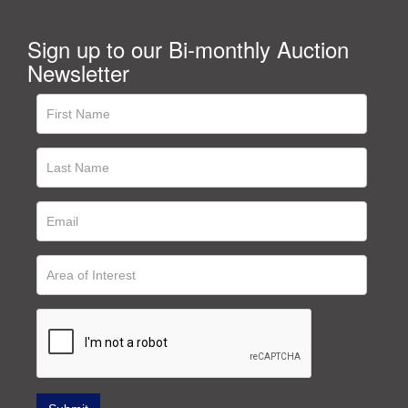
Sign up to our Bi-monthly Auction
Newsletter