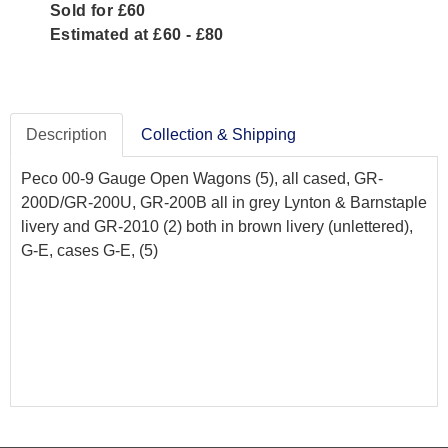
Sold for £60
Estimated at £60 - £80
Description
Collection & Shipping
Peco 00-9 Gauge Open Wagons (5), all cased, GR-
200D/GR-200U, GR-200B all in grey Lynton & Barnstaple
livery and GR-2010 (2) both in brown livery (unlettered),
G-E, cases G-E, (5)