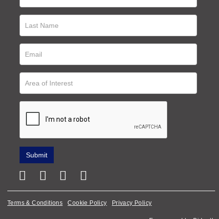
Terms & Conditions
Cookie Policy
Privacy Policy