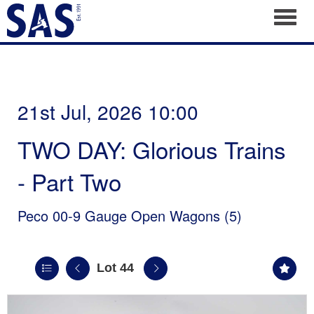
Toggl
21st Jul, 2026 10:00
TWO DAY: Glorious Trains
- Part Two
Peco 00-9 Gauge Open Wagons (5)
Lot 44