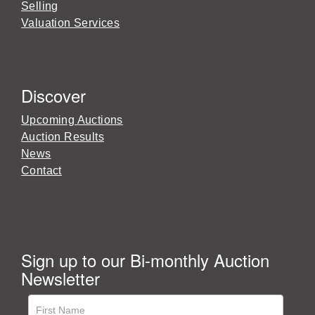
Selling
Valuation Services
Discover
Upcoming Auctions
Auction Results
News
Contact
Sign up to our Bi-monthly Auction
Newsletter