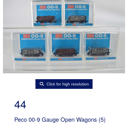
Click for high resolution
44
Peco 00-9 Gauge Open Wagons (5)