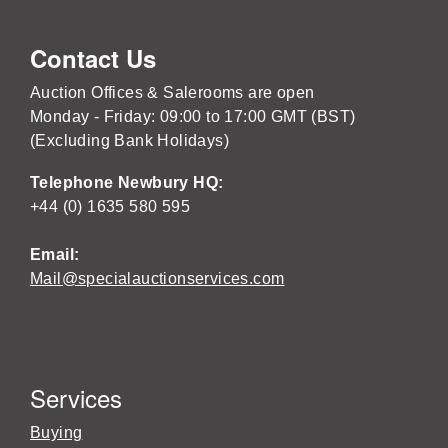
Contact Us
Auction Offices & Salerooms are open
Monday - Friday: 09:00 to 17:00 GMT (BST)
(Excluding Bank Holidays)
Telephone Newbury HQ:
+44 (0) 1635 580 595
Email:
Mail@specialauctionservices.com
Services
Buying