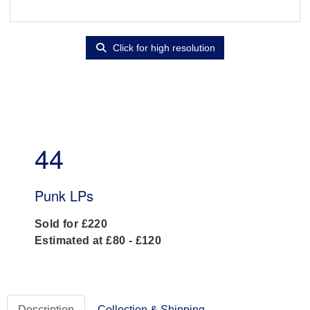
Click for high resolution
44
Punk LPs
Sold for £220
Estimated at £80 - £120
Description
Collection & Shipping