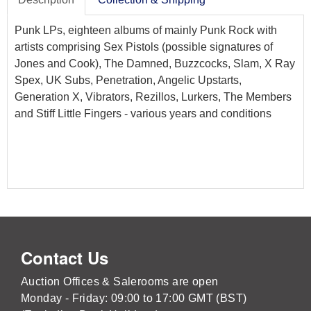
Punk LPs, eighteen albums of mainly Punk Rock with
artists comprising Sex Pistols (possible signatures of
Jones and Cook), The Damned, Buzzcocks, Slam, X Ray
Spex, UK Subs, Penetration, Angelic Upstarts,
Generation X, Vibrators, Rezillos, Lurkers, The Members
and Stiff Little Fingers - various years and conditions
Contact Us
Auction Offices & Salerooms are open
Monday - Friday: 09:00 to 17:00 GMT (BST)