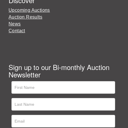
Discover
Upcoming Auctions
Auction Results
News
Contact
Sign up to our Bi-monthly Auction
Newsletter