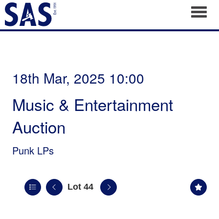
Toggl
18th Mar, 2025 10:00
Music & Entertainment
Auction
Punk LPs
Lot 44