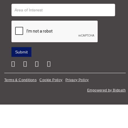
Terms & Conditions
Cookie Policy
Privacy Policy
Empowered by Bidpath