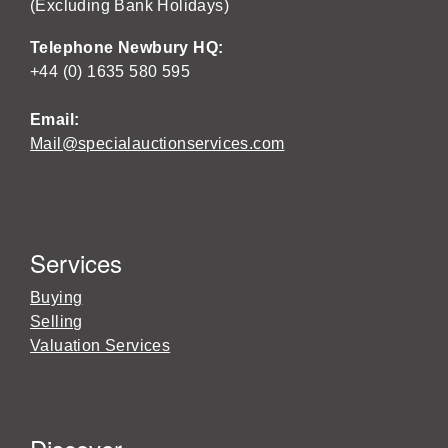
(Excluding Bank Holidays)
Telephone Newbury HQ:
+44 (0) 1635 580 595
Email:
Mail@specialauctionservices.com
Services
Buying
Selling
Valuation Services