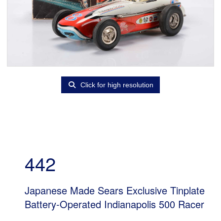
Click for high resolution
442
Japanese Made Sears Exclusive Tinplate
Battery-Operated Indianapolis 500 Racer