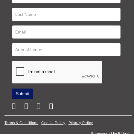
Terms & Conditions
Cookie Policy
Privacy Policy
Empowered by Bidpath