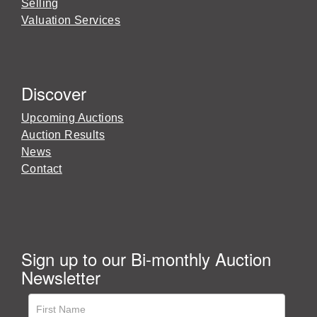
Selling
Valuation Services
Discover
Upcoming Auctions
Auction Results
News
Contact
Sign up to our Bi-monthly Auction
Newsletter