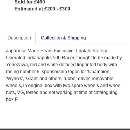
Sold for £460
Estimated at £200 - £300
Description
Collection & Shipping
Japanese Made Sears Exclusive Tinplate Battery-
Operated Indianapolis 500 Racer, thought to be made by
Yonezawa, red and white detailed tinprinted body with
racing number 8, sponsorship logos for 'Champion',
'Wynn's', 'Grant' and others, rubber driver, removable
wheels, in original box with two spare wheels and wheel
nuts, VG, tested and not working at time of cataloguing,
box F