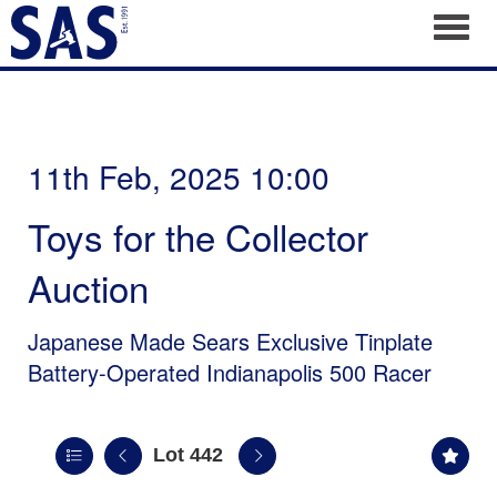
Toggl
11th Feb, 2025 10:00
Toys for the Collector
Auction
Japanese Made Sears Exclusive Tinplate
Battery-Operated Indianapolis 500 Racer
Lot 442