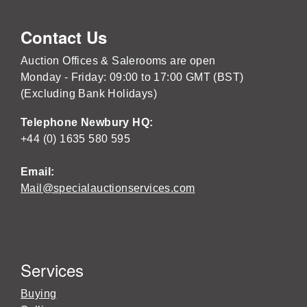
Contact Us
Auction Offices & Salerooms are open
Monday - Friday: 09:00 to 17:00 GMT (BST)
(Excluding Bank Holidays)
Telephone Newbury HQ:
+44 (0) 1635 580 595
Email:
Mail@specialauctionservices.com
Services
Buying