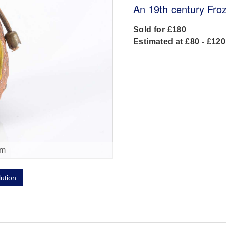
An 19th century Froz
Sold for £180
Estimated at £80 - £120
om
lution