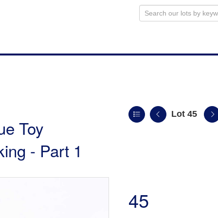
Lot 45
ue Toy
king - Part 1
45