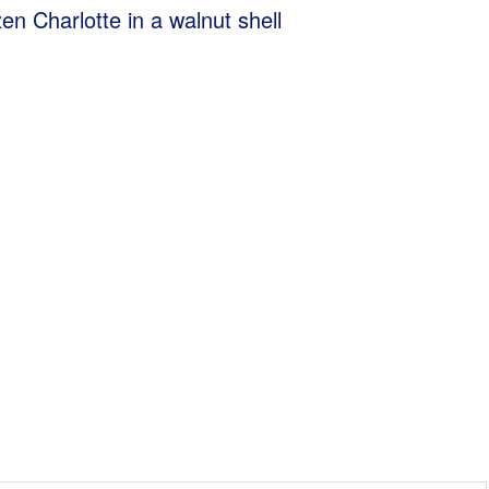
en Charlotte in a walnut shell