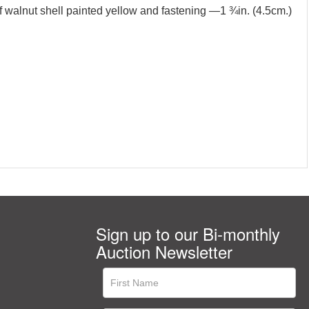
of walnut shell painted yellow and fastening —1 ¾in. (4.5cm.)
Sign up to our Bi-monthly
Auction Newsletter