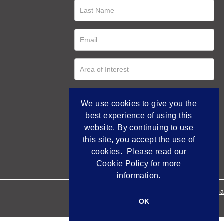
We use cookies to give you the
best experience of using this
website. By continuing to use
this site, you accept the use of
cookies. Please read our
Cookie Policy
for more
information.
Empowered by Bidpa
OK