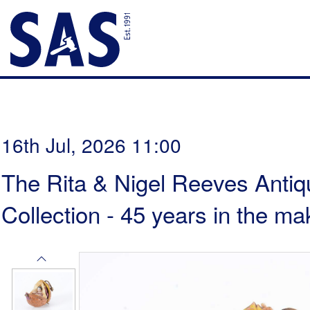
16th Jul, 2026 11:00
The Rita & Nigel Reeves Antiq
Collection - 45 years in the ma