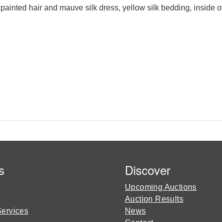
 painted hair and mauve silk dress, yellow silk bedding, inside 
s
Discover
Upcoming Auctions
Auction Results
Services
News