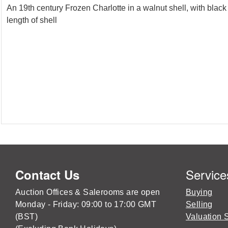
An 19th century Frozen Charlotte in a walnut shell, with black
length of shell
Service
Contact Us
Auction Offices & Salerooms are open
Buying
Monday - Friday: 09:00 to 17:00 GMT
Selling
(BST)
Valuation 