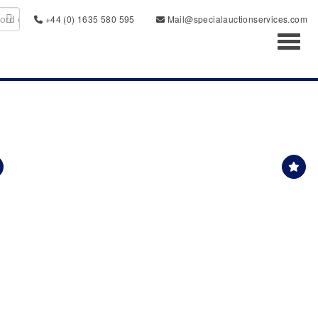
+44 (0) 1635 580 595
Mail@specialauctionservices.com
Toggl