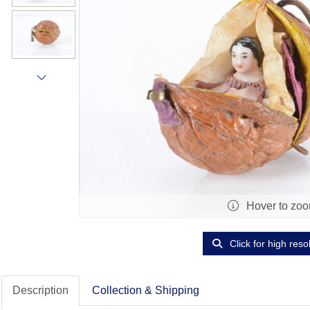
Hover to zo
Click for high reso
Description
Collection & Shipping