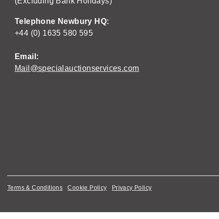
(Excluding Bank Holidays)
Telephone Newbury HQ:
+44 (0) 1635 580 595
Email:
Mail@specialauctionservices.com
Terms & Conditions
Cookie Policy
Privacy Policy