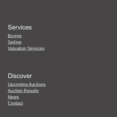
Services
Buying
Selling
Valuation Services
Discover
Upcoming Auctions
Auction Results
News
Contact