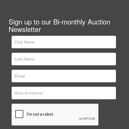
Sign up to our Bi-monthly Auction
Newsletter