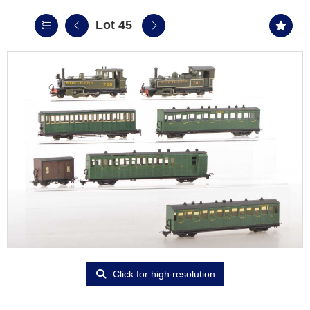
Lot 45
Click for high resolution