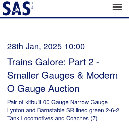
Toggl
28th Jan, 2025 10:00
Trains Galore: Part 2 -
Smaller Gauges & Modern
O Gauge Auction
Pair of kitbuilt 00 Gauge Narrow Gauge
Lynton and Barnstable SR lined green 2-6-2
Tank Locomotives and Coaches (7)