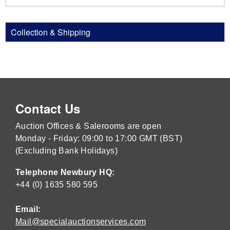
Collection & Shipping
Contact Us
Auction Offices & Salerooms are open
Monday - Friday: 09:00 to 17:00 GMT (BST)
(Excluding Bank Holidays)
Telephone Newbury HQ:
+44 (0) 1635 580 595
Email:
Mail@specialauctionservices.com