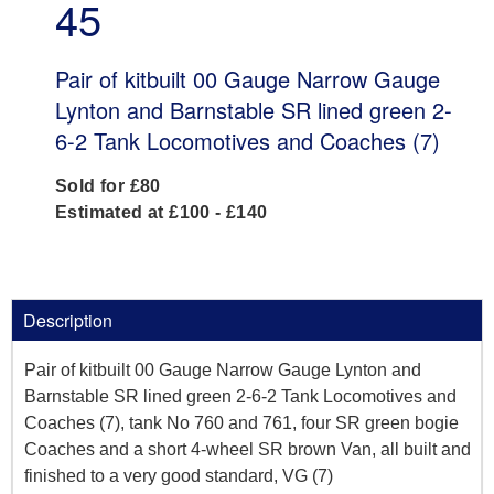
45
Pair of kitbuilt 00 Gauge Narrow Gauge
Lynton and Barnstable SR lined green 2-
6-2 Tank Locomotives and Coaches (7)
Sold for £80
Estimated at £100 - £140
Description
Pair of kitbuilt 00 Gauge Narrow Gauge Lynton and
Barnstable SR lined green 2-6-2 Tank Locomotives and
Coaches (7), tank No 760 and 761, four SR green bogie
Coaches and a short 4-wheel SR brown Van, all built and
finished to a very good standard, VG (7)