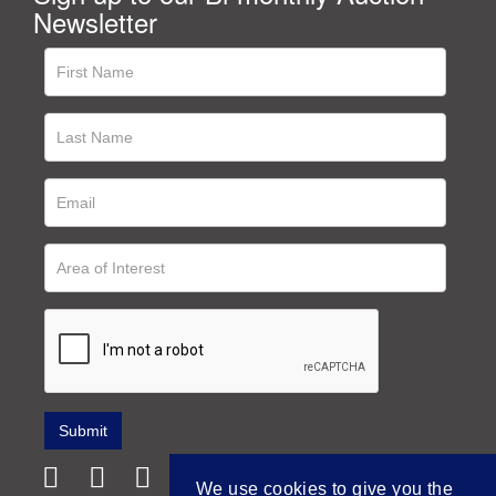
Newsletter
We use cookies to give you the