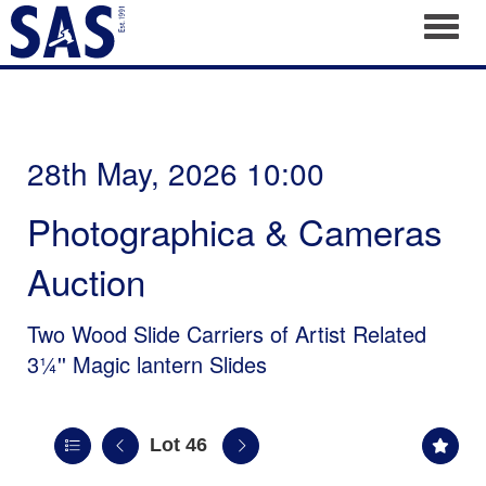
Toggl
28th May, 2026 10:00
Photographica & Cameras
Auction
Two Wood Slide Carriers of Artist Related
3¼'' Magic lantern Slides
Lot 46