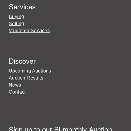
Services
Buying
Selling
Valuation Services
Discover
Upcoming Auctions
Auction Results
News
Contact
Sign up to our Bi-monthly Auction