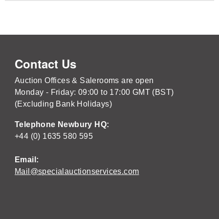
Contact Us
Auction Offices & Salerooms are open
Monday - Friday: 09:00 to 17:00 GMT (BST)
(Excluding Bank Holidays)
Telephone Newbury HQ:
+44 (0) 1635 580 595
Email:
Mail@specialauctionservices.com