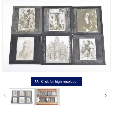
Click for high resolution