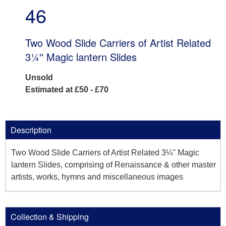
46
Two Wood Slide Carriers of Artist Related
3¼'' Magic lantern Slides
Unsold
Estimated at £50 - £70
Description
Two Wood Slide Carriers of Artist Related 3¼'' Magic
lantern Slides, comprising of Renaissance & other master
artists, works, hymns and miscellaneous images
Collection & Shipping