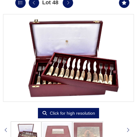
Lot 48
Click for high resolution