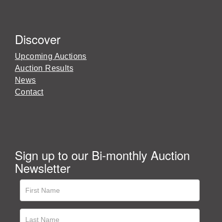
Discover
Upcoming Auctions
Auction Results
News
Contact
Sign up to our Bi-monthly Auction
Newsletter