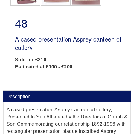
48
A cased presentation Asprey canteen of
cutlery
Sold for £210
Estimated at £100 - £200
Description
A cased presentation Asprey canteen of cutlery,
Presented to Sun Alliance by the Directors of Chubb &
Son Commemorating our relationship 1892-1996 with
rectangular presentation plaque inscribed Asprey