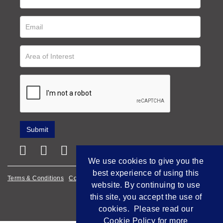
We use cookies to give you the
best experience of using this
Terms & Conditions
Cookie Policy
Privacy Policy
website. By continuing to use
this site, you accept the use of
Empowered by Bidpath
cookies. Please read our
Cookie Policy
for more