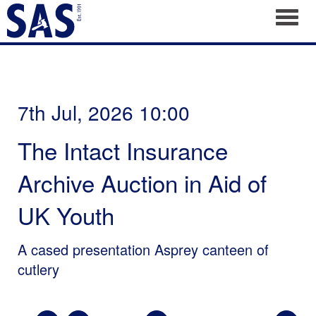
Toggl
7th Jul, 2026 10:00
The Intact Insurance
Archive Auction in Aid of
UK Youth
A cased presentation Asprey canteen of
cutlery