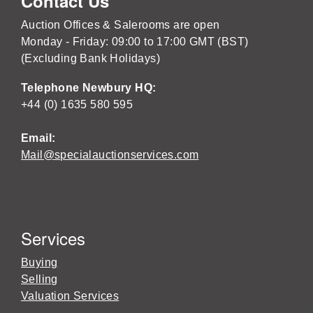
Contact Us
Auction Offices & Salerooms are open
Monday - Friday: 09:00 to 17:00 GMT (BST)
(Excluding Bank Holidays)
Telephone Newbury HQ:
+44 (0) 1635 580 595
Email:
Mail@specialauctionservices.com
Services
Buying
Selling
Valuation Services