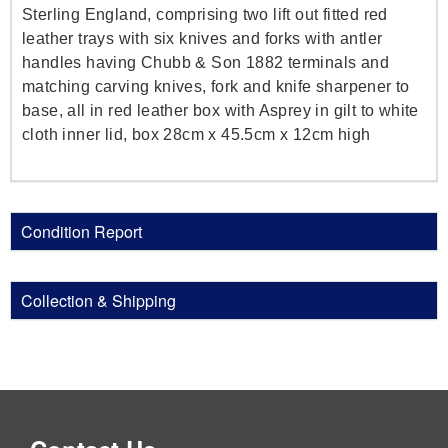
Sterling England, comprising two lift out fitted red
leather trays with six knives and forks with antler
handles having Chubb & Son 1882 terminals and
matching carving knives, fork and knife sharpener to
base, all in red leather box with Asprey in gilt to white
cloth inner lid, box 28cm x 45.5cm x 12cm high
Condition Report
Collection & Shipping