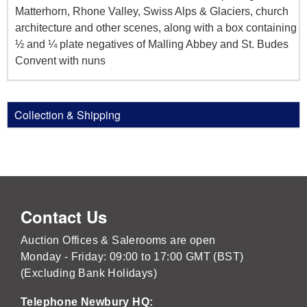
Matterhorn, Rhone Valley, Swiss Alps & Glaciers, church
architecture and other scenes, along with a box containing
½ and ¼ plate negatives of Malling Abbey and St. Budes
Convent with nuns
Collection & Shipping
Contact Us
Auction Offices & Salerooms are open
Monday - Friday: 09:00 to 17:00 GMT (BST)
(Excluding Bank Holidays)
Telephone Newbury HQ: