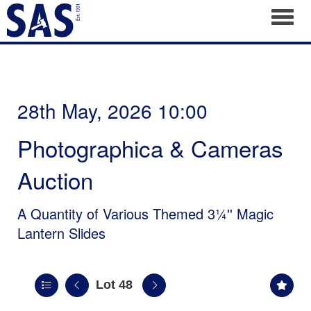
Toggl
28th May, 2026 10:00
Photographica & Cameras
Auction
A Quantity of Various Themed 3¼'' Magic
Lantern Slides
Lot 48