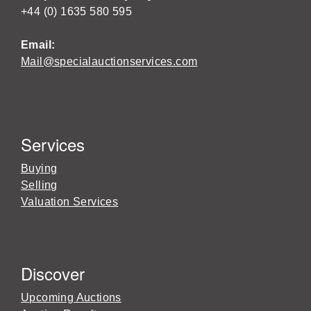
+44 (0) 1635 580 595
Email:
Mail@specialauctionservices.com
Services
Buying
Selling
Valuation Services
Discover
Upcoming Auctions