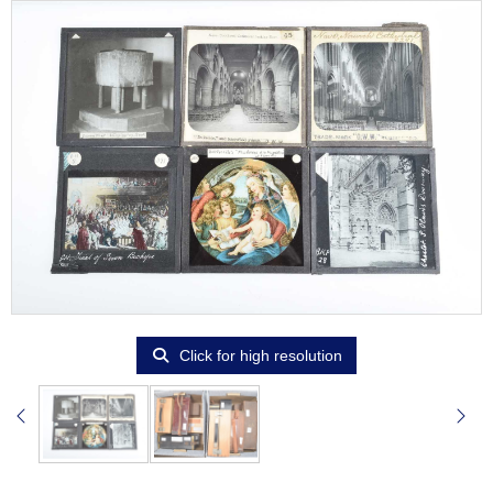
Click for high resolution