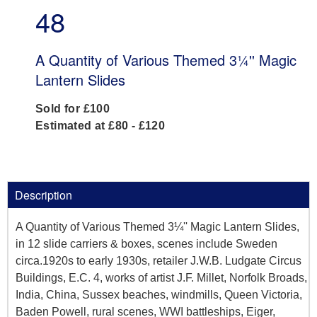
48
A Quantity of Various Themed 3¼'' Magic
Lantern Slides
Sold for £100
Estimated at £80 - £120
Description
A Quantity of Various Themed 3¼'' Magic Lantern Slides,
in 12 slide carriers & boxes, scenes include Sweden
circa.1920s to early 1930s, retailer J.W.B. Ludgate Circus
Buildings, E.C. 4, works of artist J.F. Millet, Norfolk Broads,
India, China, Sussex beaches, windmills, Queen Victoria,
Baden Powell, rural scenes, WWI battleships, Eiger,