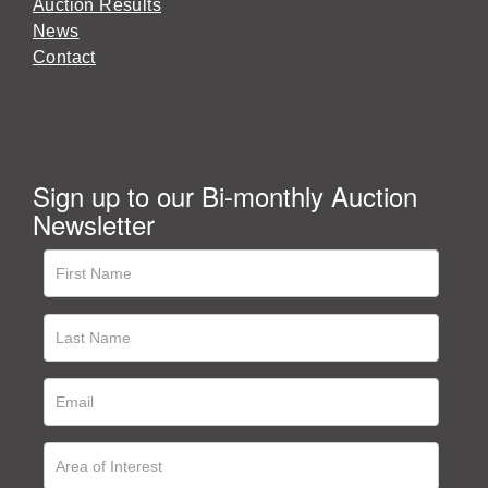
Auction Results
News
Contact
Sign up to our Bi-monthly Auction
Newsletter