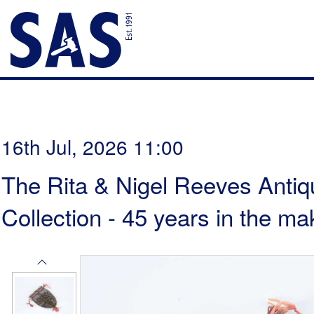
16th Jul, 2026 11:00
The Rita & Nigel Reeves Antiq
Collection - 45 years in the ma