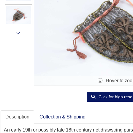
Hover to zo
Click for high reso
Description
Collection & Shipping
An early 19th or possibly late 18th century net drawstring purse