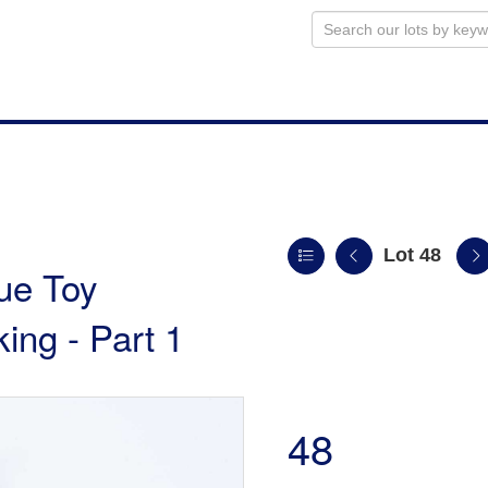
Lot 48
ue Toy
king - Part 1
48