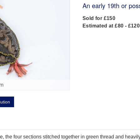
An early 19th or pos
Sold for £150
Estimated at £80 - £120
om
lution
, the four sections stitched together in green thread and heavily 