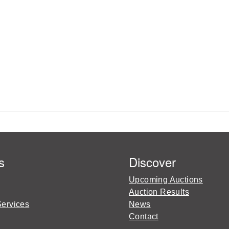
s
Discover
Upcoming Auctions
Auction Results
Services
News
Contact