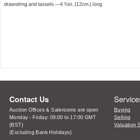
drawstring and tassels —4 ¾in. (12cm.) long
Service
Contact Us
Auction Offices & Salerooms are open
Buying
Monday - Friday: 09:00 to 17:00 GMT
Selling
(BST)
Valuation 
(Excluding Bank Holidays)