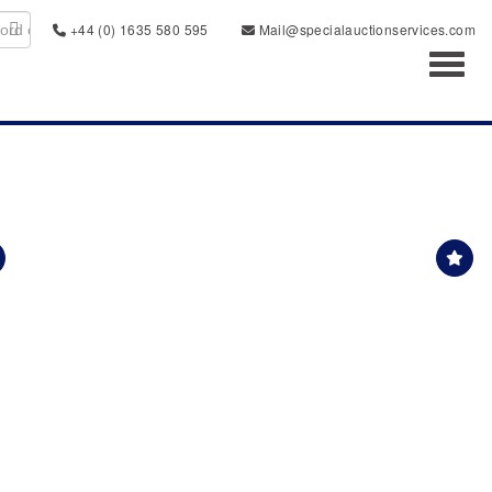
+44 (0) 1635 580 595
Mail@specialauctionservices.com
Toggl