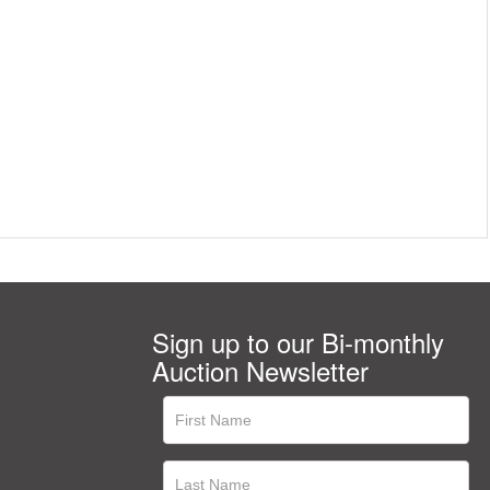
Sign up to our Bi-monthly
Auction Newsletter