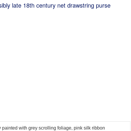
sibly late 18th century net drawstring purse
painted with grey scrolling foliage, pink silk ribbon