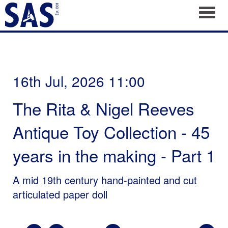
Toggl
16th Jul, 2026 11:00
The Rita & Nigel Reeves
Antique Toy Collection - 45
years in the making - Part 1
A mid 19th century hand-painted and cut
articulated paper doll