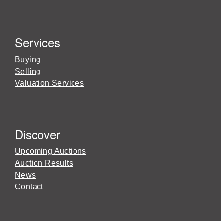
Services
Buying
Selling
Valuation Services
Discover
Upcoming Auctions
Auction Results
News
Contact