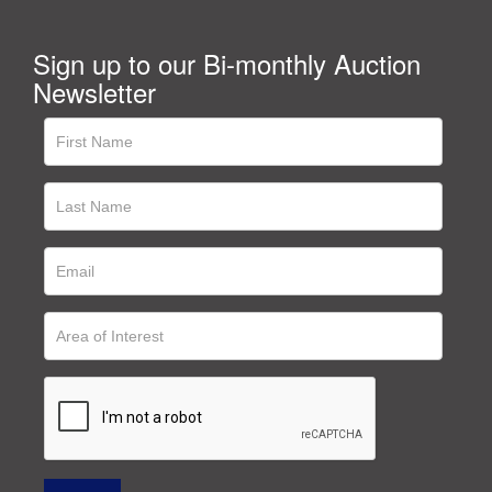
Sign up to our Bi-monthly Auction
Newsletter