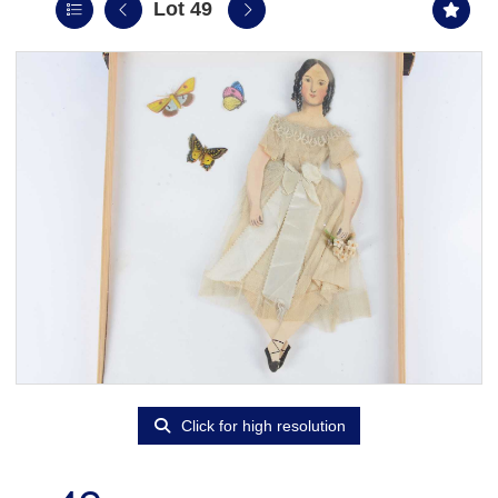
Lot 49
Click for high resolution