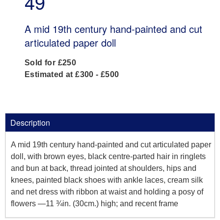
49
A mid 19th century hand-painted and cut
articulated paper doll
Sold for £250
Estimated at £300 - £500
Description
A mid 19th century hand-painted and cut articulated paper
doll, with brown eyes, black centre-parted hair in ringlets
and bun at back, thread jointed at shoulders, hips and
knees, painted black shoes with ankle laces, cream silk
and net dress with ribbon at waist and holding a posy of
flowers —11 ¾in. (30cm.) high; and recent frame