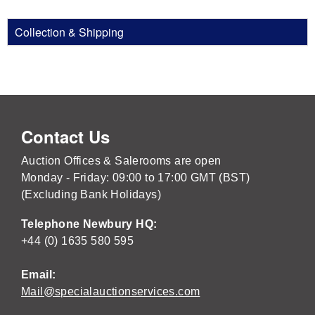
Collection & Shipping
Contact Us
Auction Offices & Salerooms are open
Monday - Friday: 09:00 to 17:00 GMT (BST)
(Excluding Bank Holidays)
Telephone Newbury HQ:
+44 (0) 1635 580 595
Email:
Mail@specialauctionservices.com