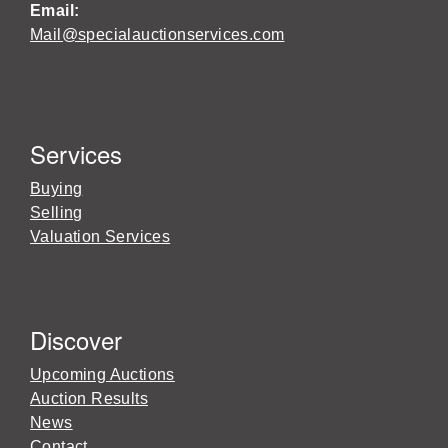
Email:
Mail@specialauctionservices.com
Services
Buying
Selling
Valuation Services
Discover
Upcoming Auctions
Auction Results
News
Contact