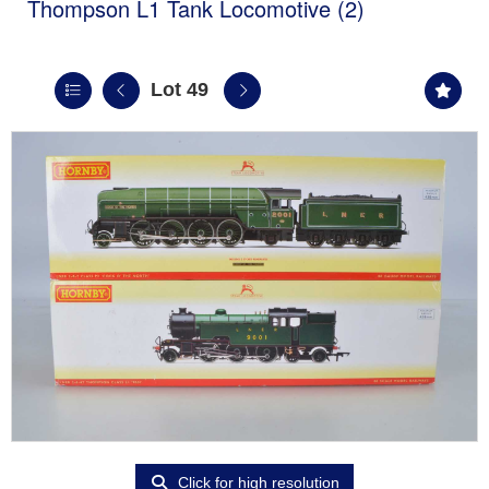
Thompson L1 Tank Locomotive (2)
Lot 49
Click for high resolution