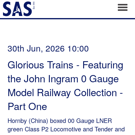
Toggl
30th Jun, 2026 10:00
Glorious Trains - Featuring
the John Ingram 0 Gauge
Model Railway Collection -
Part One
Hornby (China) boxed 00 Gauge LNER
green Class P2 Locomotive and Tender and