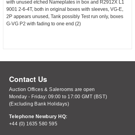
with unused etched Nameplates in box and R2912X L1
9001 2-6-4T, both in original boxes with sleeves, VG-E,
2P appears unused, Tank possibly Test run only, boxes
G-VG P2 with fading to one end (2)
Contact Us
Auction Offices & Salerooms are open
Monday - Friday: 09:00 to 17:00 GMT (BST)
(Excluding Bank Holidays)
Telephone Newbury HQ:
+44 (0) 1635 580 595