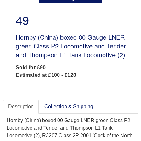
49
Hornby (China) boxed 00 Gauge LNER
green Class P2 Locomotive and Tender
and Thompson L1 Tank Locomotive (2)
Sold for £90
Estimated at £100 - £120
Description
Collection & Shipping
Hornby (China) boxed 00 Gauge LNER green Class P2
Locomotive and Tender and Thompson L1 Tank
Locomotive (2), R3207 Class 2P 2001 'Cock of the North'