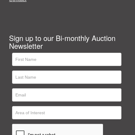
Sign up to our Bi-monthly Auction
Newsletter