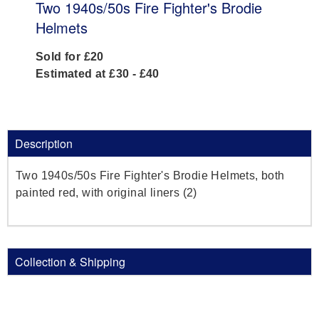
Two 1940s/50s Fire Fighter's Brodie
Helmets
Sold for £20
Estimated at £30 - £40
Description
Two 1940s/50s Fire Fighter's Brodie Helmets, both
painted red, with original liners (2)
Collection & Shipping