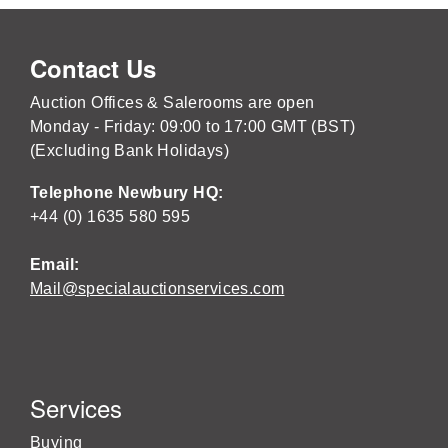
Contact Us
Auction Offices & Salerooms are open
Monday - Friday: 09:00 to 17:00 GMT (BST)
(Excluding Bank Holidays)
Telephone Newbury HQ:
+44 (0) 1635 580 595
Email:
Mail@specialauctionservices.com
Services
Buying