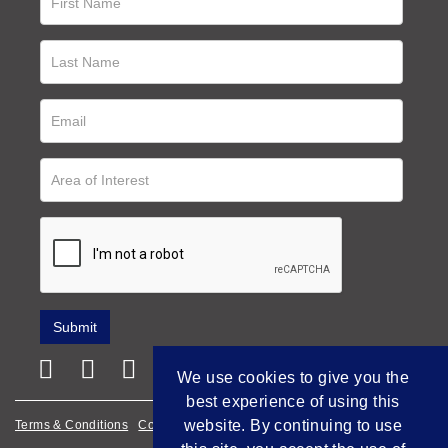
We use cookies to give you the
best experience of using this
website. By continuing to use
Terms & Conditions
Cookie Policy
Privacy Policy