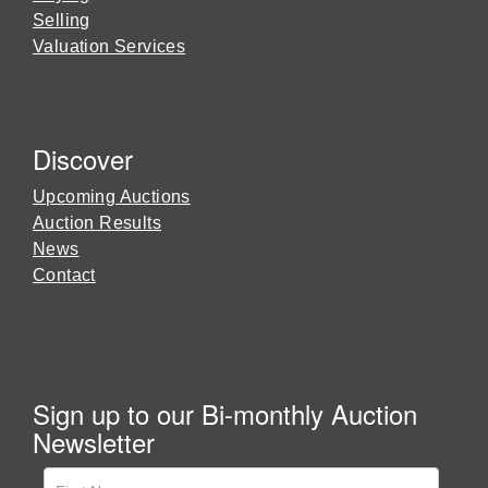
Selling
Valuation Services
Discover
Upcoming Auctions
Auction Results
News
Contact
Sign up to our Bi-monthly Auction
Newsletter