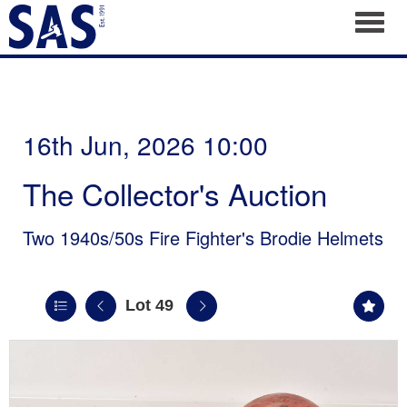
Toggl
16th Jun, 2026 10:00
The Collector's Auction
Two 1940s/50s Fire Fighter's Brodie Helmets
Lot 49