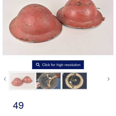
Click for high resolution
49