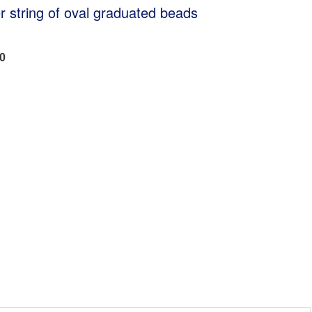
 string of oval graduated beads
00