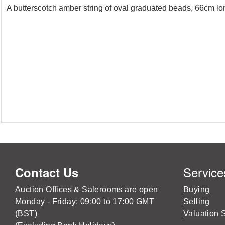
A butterscotch amber string of oval graduated beads, 66cm lo
Service
Contact Us
Auction Offices & Salerooms are open
Buying
Monday - Friday: 09:00 to 17:00 GMT
Selling
(BST)
Valuation 