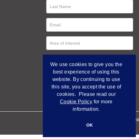
We use cookies to give you the
best experience of using this
website. By continuing to use
this site, you accept the use of
cookies. Please read our
Cookie Policy
for more
information.
Empowered by Bidpa
OK