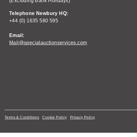
(Excluding Bank Holidays)
Telephone Newbury HQ:
+44 (0) 1635 580 595
Email:
Mail@specialauctionservices.com
Terms & Conditions
Cookie Policy
Privacy Policy