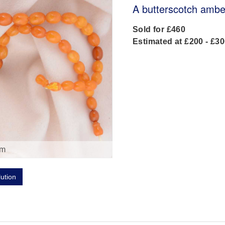
A butterscotch amber
Sold for £460
Estimated at £200 - £3
om
lution