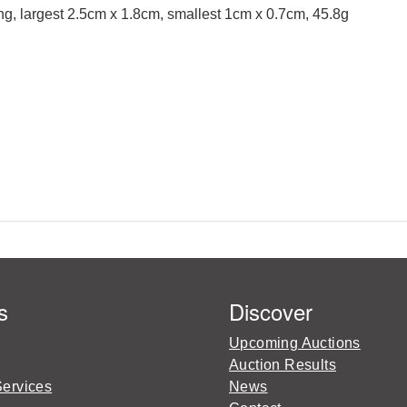
ng, largest 2.5cm x 1.8cm, smallest 1cm x 0.7cm, 45.8g
s
Discover
Upcoming Auctions
Auction Results
Services
News