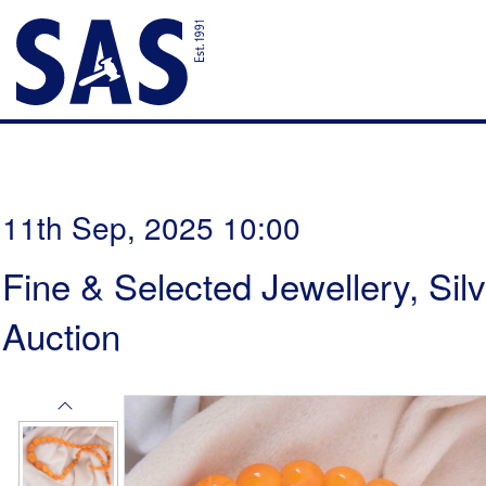
11th Sep, 2025 10:00
Fine & Selected Jewellery, Sil
Auction