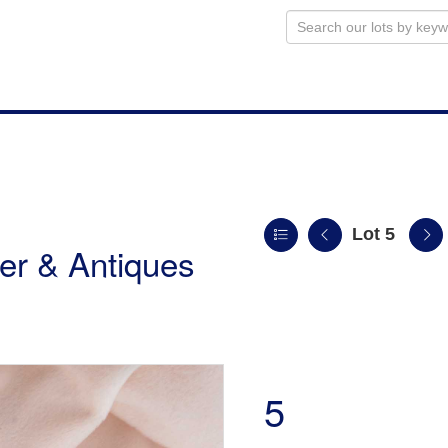
Lot 5
ver & Antiques
5