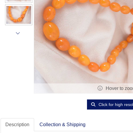
Hover to zo
Click for high reso
Description
Collection & Shipping