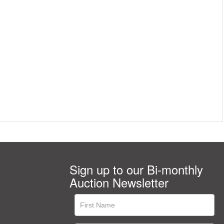
Sign up to our Bi-monthly
Auction Newsletter