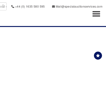
+44 (0) 1635 580 595
Mail@specialauctionservices.com
Toggl