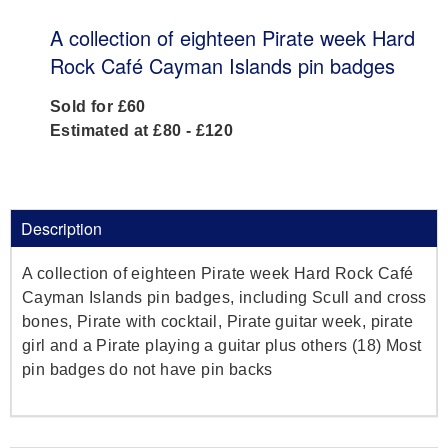
A collection of eighteen Pirate week Hard
Rock Café Cayman Islands pin badges
Sold for £60
Estimated at £80 - £120
Description
A collection of eighteen Pirate week Hard Rock Café
Cayman Islands pin badges, including Scull and cross
bones, Pirate with cocktail, Pirate guitar week, pirate
girl and a Pirate playing a guitar plus others (18) Most
pin badges do not have pin backs