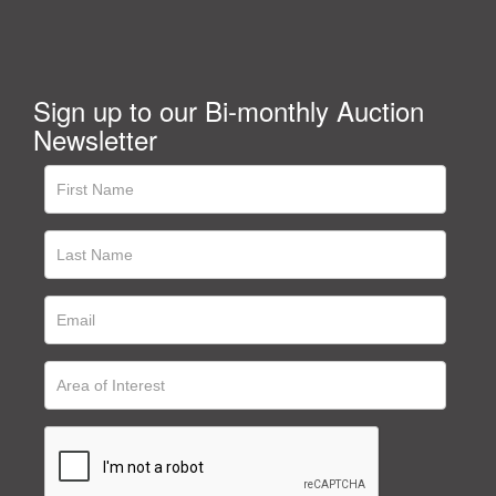
Sign up to our Bi-monthly Auction
Newsletter