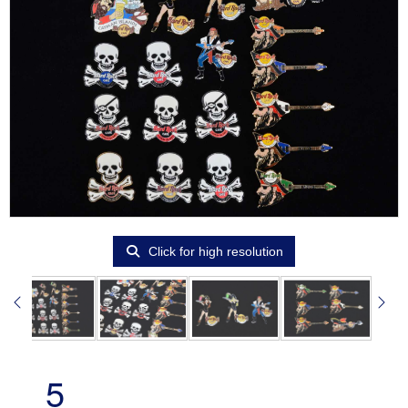
Click for high resolution
5