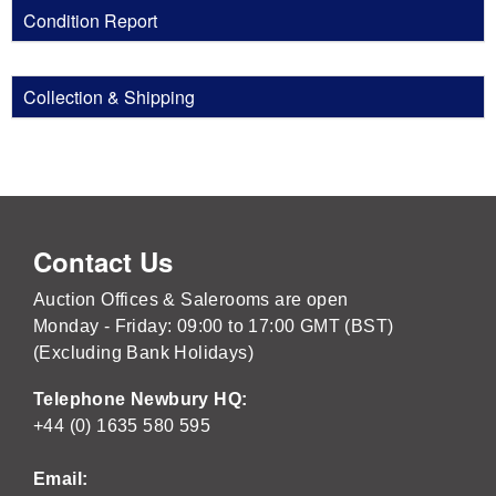
Condition Report
Collection & Shipping
Contact Us
Auction Offices & Salerooms are open
Monday - Friday: 09:00 to 17:00 GMT (BST)
(Excluding Bank Holidays)
Telephone Newbury HQ:
+44 (0) 1635 580 595
Email: