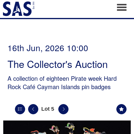
Toggl
16th Jun, 2026 10:00
The Collector's Auction
A collection of eighteen Pirate week Hard
Rock Café Cayman Islands pin badges
Lot 5