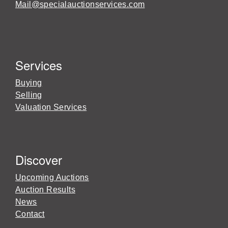
Mail@specialauctionservices.com
Services
Buying
Selling
Valuation Services
Discover
Upcoming Auctions
Auction Results
News
Contact