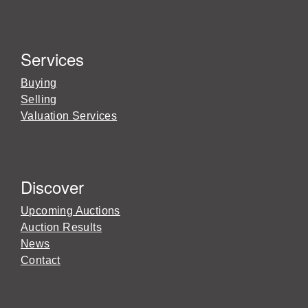
Services
Buying
Selling
Valuation Services
Discover
Upcoming Auctions
Auction Results
News
Contact