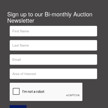
Sign up to our Bi-monthly Auction
Newsletter