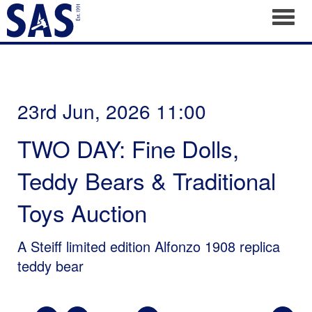
Toggl
23rd Jun, 2026 11:00
TWO DAY: Fine Dolls,
Teddy Bears & Traditional
Toys Auction
A Steiff limited edition Alfonzo 1908 replica
teddy bear