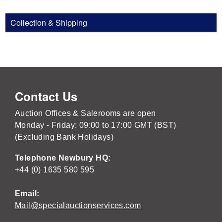
Collection & Shipping
Contact Us
Auction Offices & Salerooms are open
Monday - Friday: 09:00 to 17:00 GMT (BST)
(Excluding Bank Holidays)
Telephone Newbury HQ:
+44 (0) 1635 580 595
Email:
Mail@specialauctionservices.com