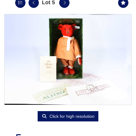
Lot 5
Click for high resolution