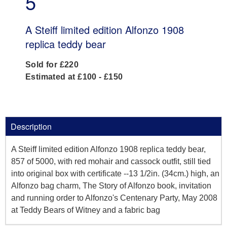
5
A Steiff limited edition Alfonzo 1908
replica teddy bear
Sold for £220
Estimated at £100 - £150
Description
A Steiff limited edition Alfonzo 1908 replica teddy bear,
857 of 5000, with red mohair and cassock outfit, still tied
into original box with certificate --13 1/2in. (34cm.) high, an
Alfonzo bag charm, The Story of Alfonzo book, invitation
and running order to Alfonzo's Centenary Party, May 2008
at Teddy Bears of Witney and a fabric bag