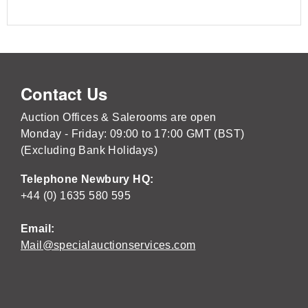
Contact Us
Auction Offices & Salerooms are open
Monday - Friday: 09:00 to 17:00 GMT (BST)
(Excluding Bank Holidays)
Telephone Newbury HQ:
+44 (0) 1635 580 595
Email:
Mail@specialauctionservices.com