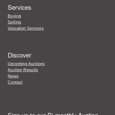
Services
Buying
Selling
Valuation Services
Discover
Upcoming Auctions
Auction Results
News
Contact
Sign up to our Bi-monthly Auction