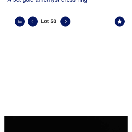
Lot 50