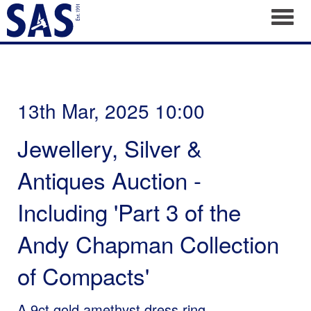
Toggl
13th Mar, 2025 10:00
Jewellery, Silver &
Antiques Auction -
Including 'Part 3 of the
Andy Chapman Collection
of Compacts'
A 9ct gold amethyst dress ring