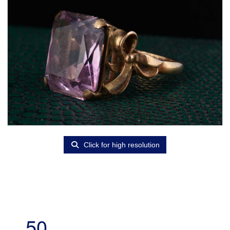
Click for high resolution
50