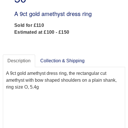
A 9ct gold amethyst dress ring
Sold for £110
Estimated at £100 - £150
Description
Collection & Shipping
A 9ct gold amethyst dress ring, the rectangular cut
amethyst with bow shaped shoulders on a plain shank,
ring size O, 5.4g