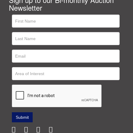
Newsletter