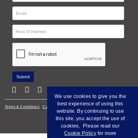
We use cookies to give you the
best experience of using this
Terms & Conditions
Cookie Policy
Privacy Policy
website. By continuing to use
Empowered by Bidpath
this site, you accept the use of
cookies. Please read our
Cookie Policy
for more