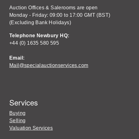
Auction Offices & Salerooms are open
Monday - Friday: 09:00 to 17:00 GMT (BST)
(Excluding Bank Holidays)
Telephone Newbury HQ:
+44 (0) 1635 580 595
Email:
Mail@specialauctionservices.com
Services
Buying
Selling
Valuation Services