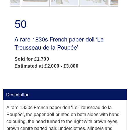
50
A rare 1830s French paper doll ‘Le
Trousseau de la Poupée’
Sold for £1,700
Estimated at £2,000 - £3,000
Description
A rare 1830s French paper doll ‘Le Trousseau de la
Poupée’, the paper doll printed on both sides with hand-
colouring, the head turned to the right with brown eyes,
brown centre parted hair, underclothes, slippers and