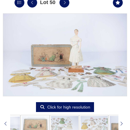
Lot 50
Click for high resolution