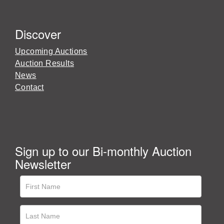
Discover
Upcoming Auctions
Auction Results
News
Contact
Sign up to our Bi-monthly Auction
Newsletter