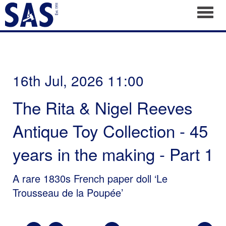
Toggl
16th Jul, 2026 11:00
The Rita & Nigel Reeves
Antique Toy Collection - 45
years in the making - Part 1
A rare 1830s French paper doll ‘Le
Trousseau de la Poupée’