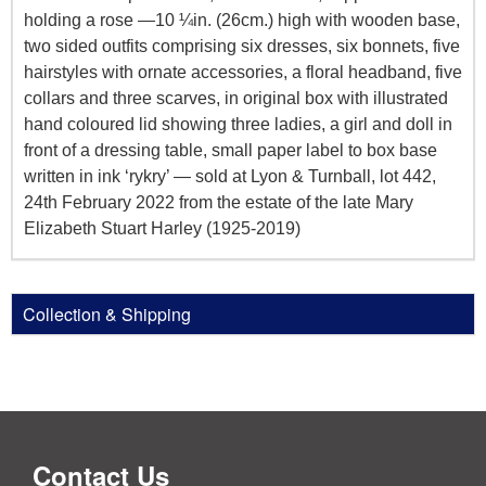
holding a rose —10 ¼in. (26cm.) high with wooden base,
two sided outfits comprising six dresses, six bonnets, five
hairstyles with ornate accessories, a floral headband, five
collars and three scarves, in original box with illustrated
hand coloured lid showing three ladies, a girl and doll in
front of a dressing table, small paper label to box base
written in ink ‘rykry’ — sold at Lyon & Turnball, lot 442,
24th February 2022 from the estate of the late Mary
Elizabeth Stuart Harley (1925-2019)
Collection & Shipping
Contact Us