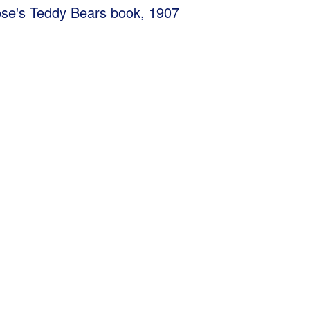
se's Teddy Bears book, 1907