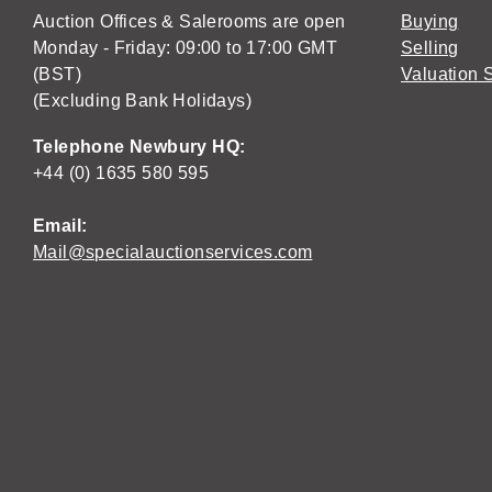
Auction Offices & Salerooms are open
Buying
Monday - Friday: 09:00 to 17:00 GMT
Selling
(BST)
Valuation 
(Excluding Bank Holidays)
Telephone Newbury HQ:
+44 (0) 1635 580 595
Email:
Mail@specialauctionservices.com