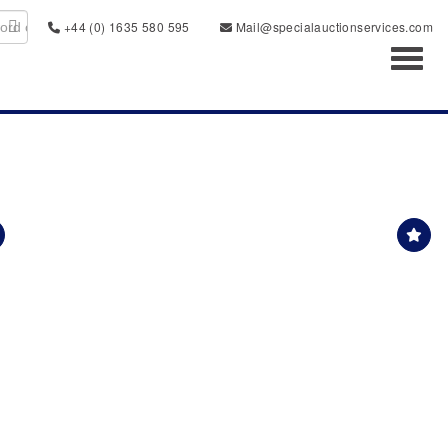
+44 (0) 1635 580 595
Mail@specialauctionservices.com
Toggl