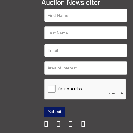
Auction Newsletter