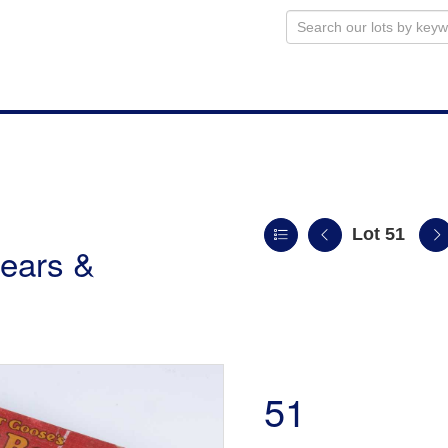
Lot 51
ears &
51