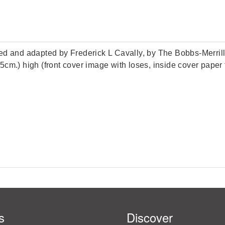
ted and adapted by Frederick L Cavally, by The Bobbs-Merri
28.5cm.) high (front cover image with loses, inside cover pap
s
Discover