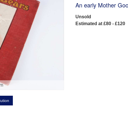
An early Mother Goo
Unsold
Estimated at £80 - £120
om
lution