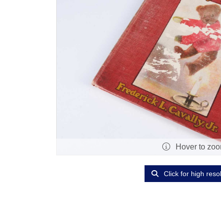
Hover to zo
Click for high reso