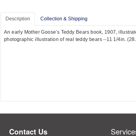
Description
Collection & Shipping
An early Mother Goose's Teddy Bears book, 1907, illustra
photographic illustration of real teddy bears --11 1/4in. (
Service
Contact Us