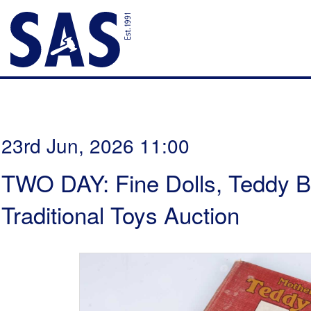
23rd Jun, 2026 11:00
TWO DAY: Fine Dolls, Teddy B
Traditional Toys Auction