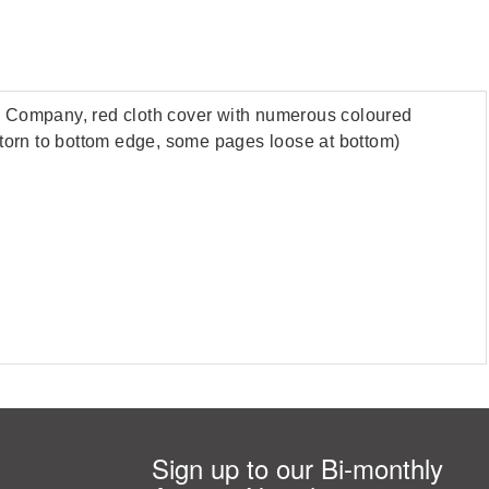
ll Company, red cloth cover with numerous coloured
er torn to bottom edge, some pages loose at bottom)
Sign up to our Bi-monthly