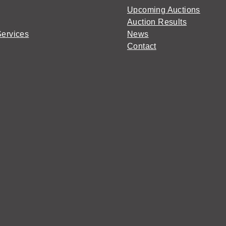
Upcoming Auctions
Auction Results
Services
News
Contact