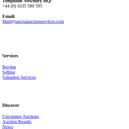
Telephone Newbury HQ:
+44 (0) 1635 580 595
Email:
Mail@specialauctionservices.com
Services
Buying
Selling
Valuation Services
Discover
Upcoming Auctions
Auction Results
News