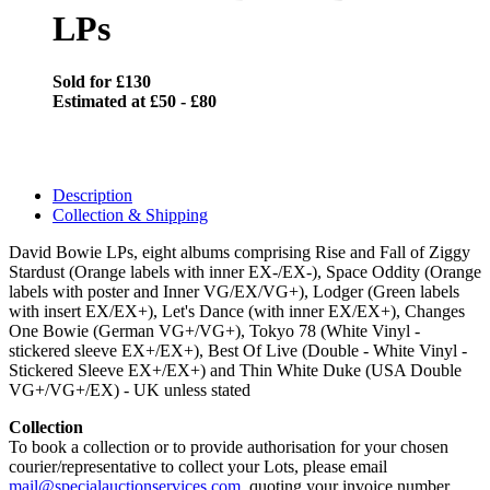
LPs
Sold for £130
Estimated at £50 - £80
Description
Collection & Shipping
David Bowie LPs, eight albums comprising Rise and Fall of Ziggy
Stardust (Orange labels with inner EX-/EX-), Space Oddity (Orange
labels with poster and Inner VG/EX/VG+), Lodger (Green labels
with insert EX/EX+), Let's Dance (with inner EX/EX+), Changes
One Bowie (German VG+/VG+), Tokyo 78 (White Vinyl -
stickered sleeve EX+/EX+), Best Of Live (Double - White Vinyl -
Stickered Sleeve EX+/EX+) and Thin White Duke (USA Double
VG+/VG+/EX) - UK unless stated
Collection
To book a collection or to provide authorisation for your chosen
courier/representative to collect your Lots, please email
mail@specialauctionservices.com
, quoting your invoice number.