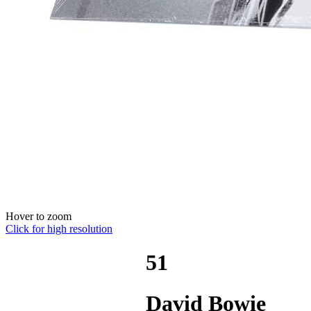
Hover to zoom
Click for high resolution
51
David Bowie