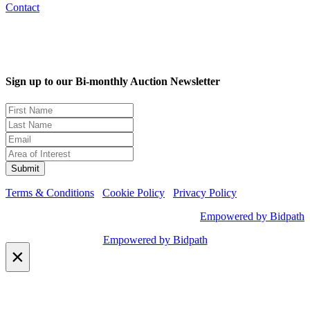
Contact
Sign up to our Bi-monthly Auction Newsletter
Terms & Conditions
Cookie Policy
Privacy Policy
Empowered by Bidpath
Empowered by Bidpath
×