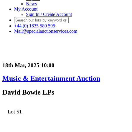
News
My Account
Sign In / Create Account
+44 (0) 1635 580 595
Mail@specialauctionservices.com
18th Mar, 2025 10:00
Music & Entertainment Auction
David Bowie LPs
Lot 51