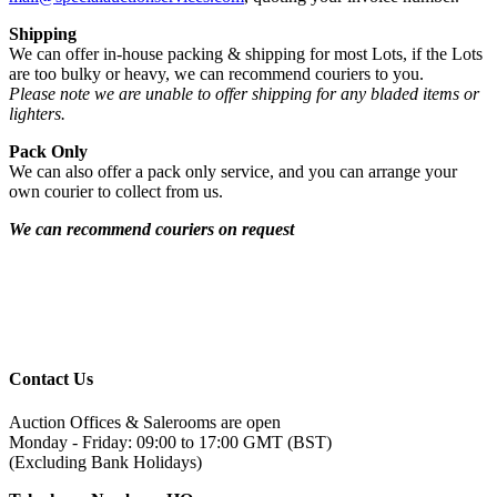
Shipping
We can offer in-house packing & shipping for most Lots, if the Lots
are too bulky or heavy, we can recommend couriers to you.
Please note we are unable to offer shipping for any bladed items or
lighters.
Pack Only
We can also offer a pack only service, and you can arrange your
own courier to collect from us.
We can recommend couriers on request
Contact Us
Auction Offices & Salerooms are open
Monday - Friday: 09:00 to 17:00 GMT (BST)
(Excluding Bank Holidays)