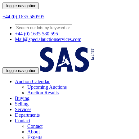
Toggle navigation
+44 (0) 1635 580595
+44 (0) 1635 580 595
Mail@specialauctionservices.com
Toggle navigation
Auction Calendar
Upcoming Auctions
Auction Results
Buying
Selling
Services
Departments
Contact
Contact
About
Experts