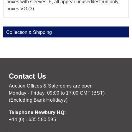
boxes with sleeves, E, all appear unused/test run only,
boxes VG (3)
Collection & Shipping
Contact Us
Auction Offices & Salerooms are open
Monday - Friday: 09:00 to 17:00 GMT (BST)
(Excluding Bank Holidays)
Telephone Newbury HQ:
+44 (0) 1635 580 595