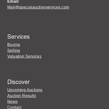
Email:
Mail@specialauctionservices.com
Services
Buying
Selling
Valuation Services
Discover
Upcoming Auctions
Auction Results
News
Contact