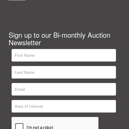
Sign up to our Bi-monthly Auction
Newsletter