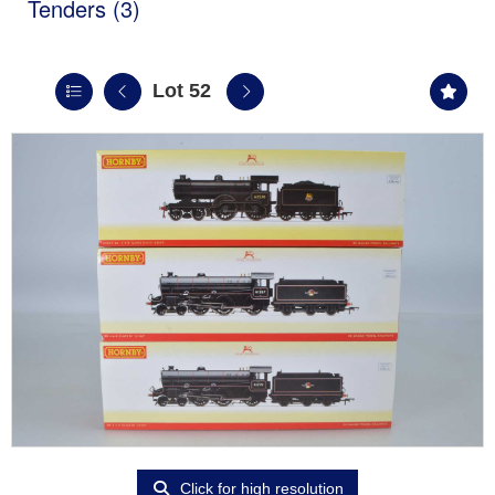
Tenders (3)
Lot 52
Click for high resolution