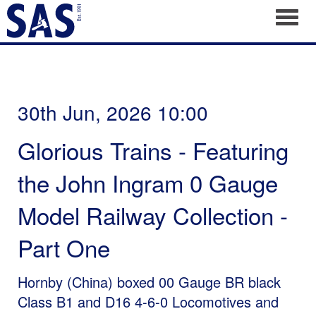
Toggl
30th Jun, 2026 10:00
Glorious Trains - Featuring
the John Ingram 0 Gauge
Model Railway Collection -
Part One
Hornby (China) boxed 00 Gauge BR black
Class B1 and D16 4-6-0 Locomotives and