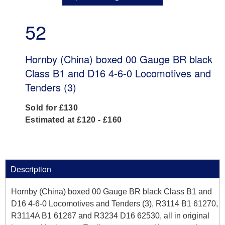
52
Hornby (China) boxed 00 Gauge BR black
Class B1 and D16 4-6-0 Locomotives and
Tenders (3)
Sold for £130
Estimated at £120 - £160
Description
Hornby (China) boxed 00 Gauge BR black Class B1 and
D16 4-6-0 Locomotives and Tenders (3), R3114 B1 61270,
R3114A B1 61267 and R3234 D16 62530, all in original