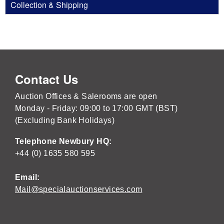
Collection & Shipping
Contact Us
Auction Offices & Salerooms are open
Monday - Friday: 09:00 to 17:00 GMT (BST)
(Excluding Bank Holidays)
Telephone Newbury HQ:
+44 (0) 1635 580 595
Email:
Mail@specialauctionservices.com