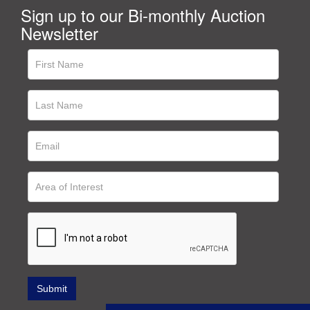
Sign up to our Bi-monthly Auction
Newsletter