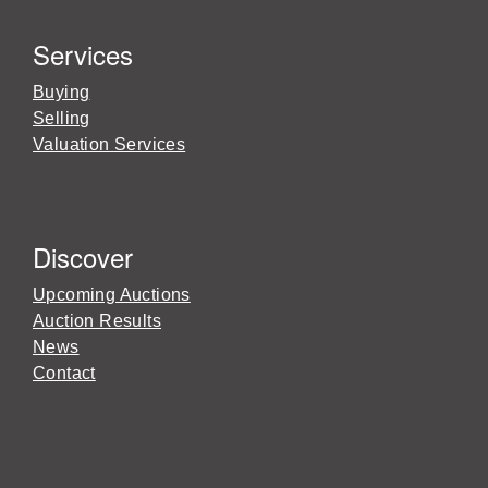
Services
Buying
Selling
Valuation Services
Discover
Upcoming Auctions
Auction Results
News
Contact