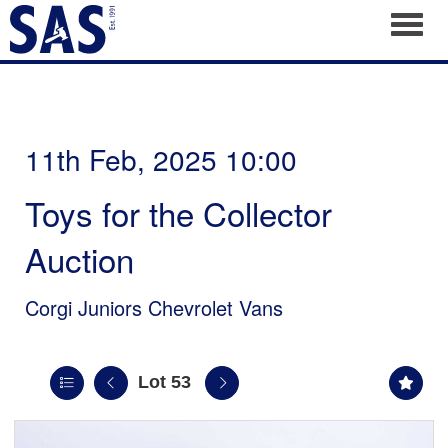
Toggl
11th Feb, 2025 10:00
Toys for the Collector
Auction
Corgi Juniors Chevrolet Vans
Lot 53