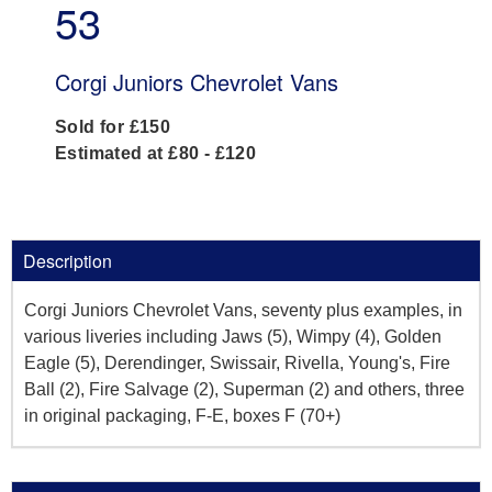
53
Corgi Juniors Chevrolet Vans
Sold for £150
Estimated at £80 - £120
Description
Corgi Juniors Chevrolet Vans, seventy plus examples, in
various liveries including Jaws (5), Wimpy (4), Golden
Eagle (5), Derendinger, Swissair, Rivella, Young's, Fire
Ball (2), Fire Salvage (2), Superman (2) and others, three
in original packaging, F-E, boxes F (70+)