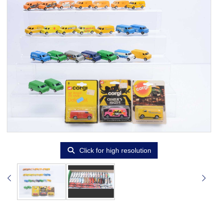
Click for high resolution