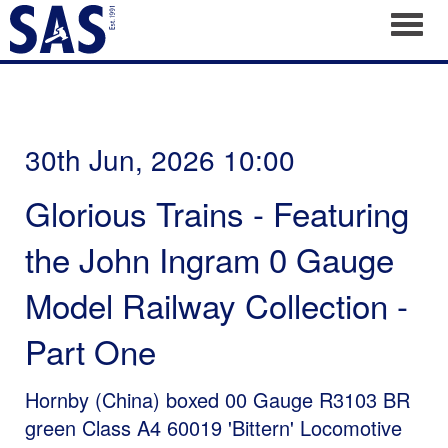
Toggl
30th Jun, 2026 10:00
Glorious Trains - Featuring
the John Ingram 0 Gauge
Model Railway Collection -
Part One
Hornby (China) boxed 00 Gauge R3103 BR
green Class A4 60019 'Bittern' Locomotive