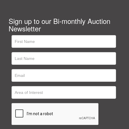
Sign up to our Bi-monthly Auction
Newsletter