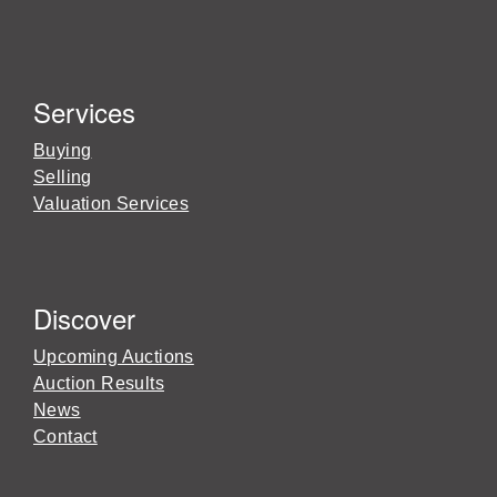
Services
Buying
Selling
Valuation Services
Discover
Upcoming Auctions
Auction Results
News
Contact