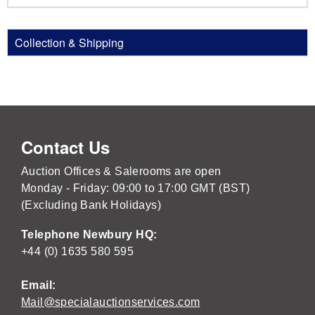
Collection & Shipping
Contact Us
Auction Offices & Salerooms are open
Monday - Friday: 09:00 to 17:00 GMT (BST)
(Excluding Bank Holidays)
Telephone Newbury HQ:
+44 (0) 1635 580 595
Email:
Mail@specialauctionservices.com