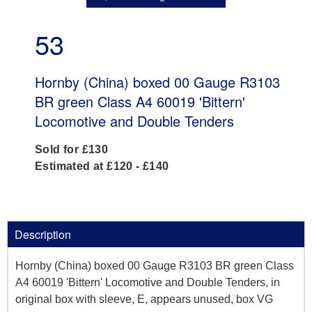
53
Hornby (China) boxed 00 Gauge R3103
BR green Class A4 60019 'Bittern'
Locomotive and Double Tenders
Sold for £130
Estimated at £120 - £140
Description
Hornby (China) boxed 00 Gauge R3103 BR green Class
A4 60019 'Bittern' Locomotive and Double Tenders, in
original box with sleeve, E, appears unused, box VG