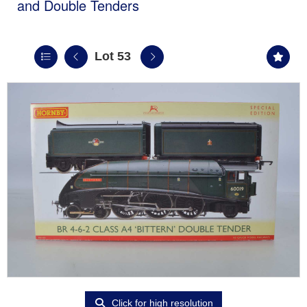
and Double Tenders
Lot 53
Click for high resolution