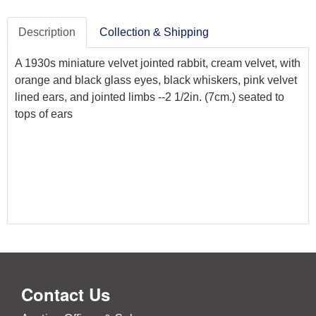
Description
Collection & Shipping
A 1930s miniature velvet jointed rabbit, cream velvet, with
orange and black glass eyes, black whiskers, pink velvet
lined ears, and jointed limbs --2 1/2in. (7cm.) seated to
tops of ears
Contact Us