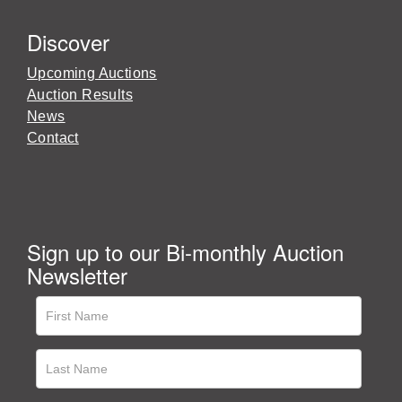
Discover
Upcoming Auctions
Auction Results
News
Contact
Sign up to our Bi-monthly Auction
Newsletter