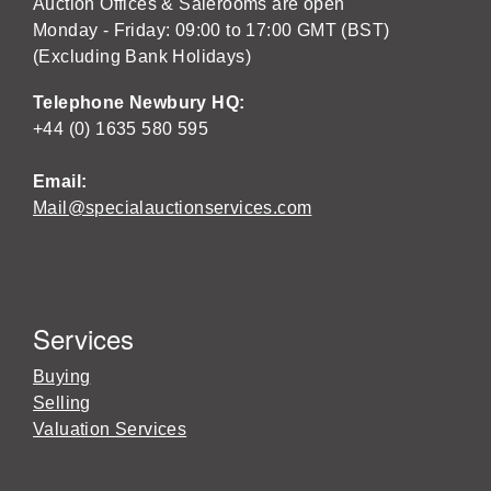
Auction Offices & Salerooms are open
Monday - Friday: 09:00 to 17:00 GMT (BST)
(Excluding Bank Holidays)
Telephone Newbury HQ:
+44 (0) 1635 580 595
Email:
Mail@specialauctionservices.com
Services
Buying
Selling
Valuation Services