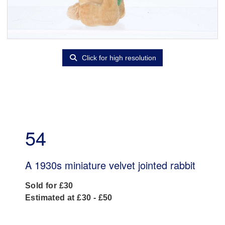
Click for high resolution
54
A 1930s miniature velvet jointed rabbit
Sold for £30
Estimated at £30 - £50