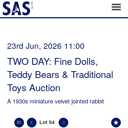
Toggl
23rd Jun, 2026 11:00
TWO DAY: Fine Dolls,
Teddy Bears & Traditional
Toys Auction
A 1930s miniature velvet jointed rabbit
Lot 54