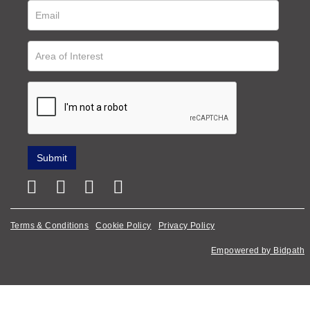
Terms & Conditions
Cookie Policy
Privacy Policy
Empowered by Bidpath