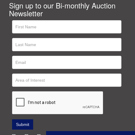
Sign up to our Bi-monthly Auction
Newsletter