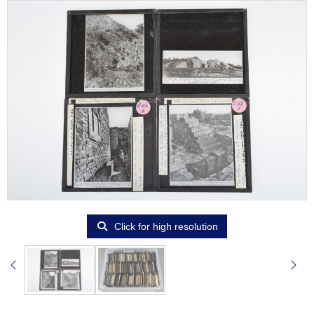
Click for high resolution