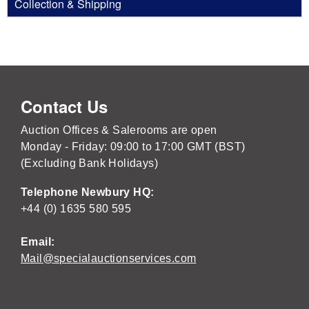
Collection & Shipping
Contact Us
Auction Offices & Salerooms are open
Monday - Friday: 09:00 to 17:00 GMT (BST)
(Excluding Bank Holidays)
Telephone Newbury HQ:
+44 (0) 1635 580 595
Email:
Mail@specialauctionservices.com