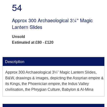
54
Approx 300 Archaeological 3¼'' Magic
Lantern Slides
Unsold
Estimated at £80 - £120
Description
Approx 300 Archaeological 3¼'' Magic Lantern Slides,
B&W, drawings & images, depicting the Assyrian empire &
its Kings, the Phoenician empire, the Indus Valley
civilisation, the Phrygian Culture, Babylon & Al-Mina