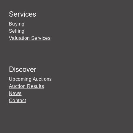
Services
Buying
Selling
Valuation Services
Discover
Upcoming Auctions
Auction Results
News
Contact