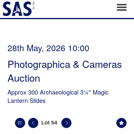
Toggl
28th May, 2026 10:00
Photographica & Cameras
Auction
Approx 300 Archaeological 3¼'' Magic
Lantern Slides
Lot 54