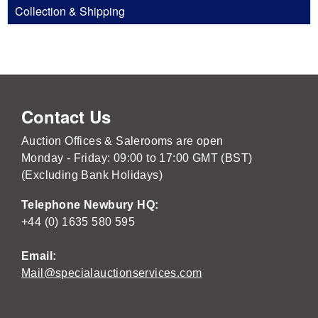
Collection & Shipping
Contact Us
Auction Offices & Salerooms are open
Monday - Friday: 09:00 to 17:00 GMT (BST)
(Excluding Bank Holidays)
Telephone Newbury HQ:
+44 (0) 1635 580 595
Email:
Mail@specialauctionservices.com