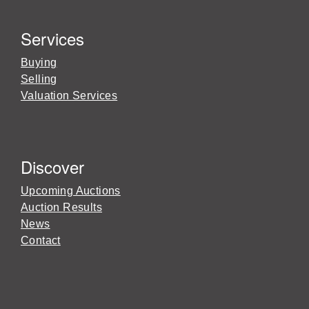
Services
Buying
Selling
Valuation Services
Discover
Upcoming Auctions
Auction Results
News
Contact