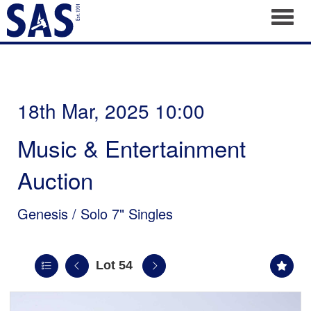
Toggl
18th Mar, 2025 10:00
Music & Entertainment
Auction
Genesis / Solo 7" Singles
Lot 54