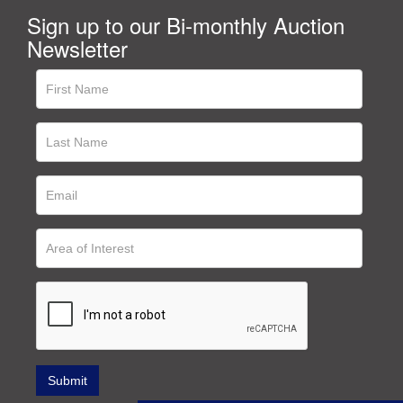
Sign up to our Bi-monthly Auction
Newsletter