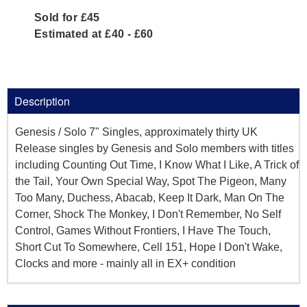
Sold for £45
Estimated at £40 - £60
Description
Genesis / Solo 7" Singles, approximately thirty UK
Release singles by Genesis and Solo members with titles
including Counting Out Time, I Know What I Like, A Trick of
the Tail, Your Own Special Way, Spot The Pigeon, Many
Too Many, Duchess, Abacab, Keep It Dark, Man On The
Corner, Shock The Monkey, I Don't Remember, No Self
Control, Games Without Frontiers, I Have The Touch,
Short Cut To Somewhere, Cell 151, Hope I Don't Wake,
Clocks and more - mainly all in EX+ condition