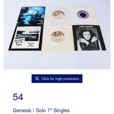
Click for high resolution
54
Genesis / Solo 7" Singles