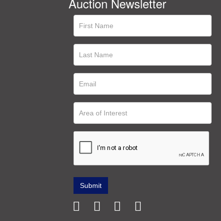
Auction Newsletter