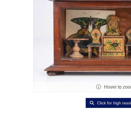
Hover to zo
Click for high reso