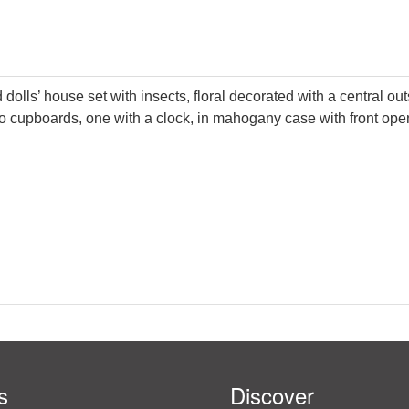
lls’ house set with insects, floral decorated with a central ou
 two cupboards, one with a clock, in mahogany case with front o
s
Discover