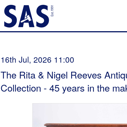
16th Jul, 2026 11:00
The Rita & Nigel Reeves Antiq
Collection - 45 years in the ma