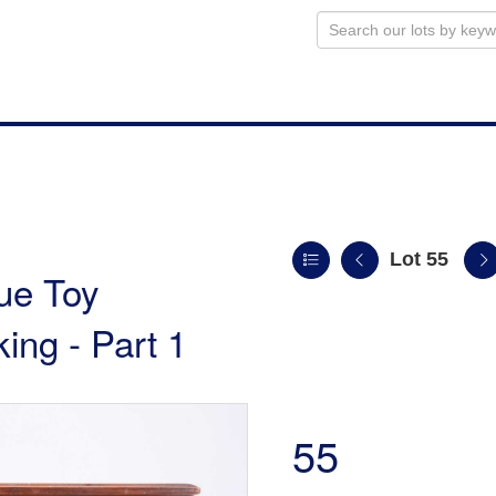
Lot 55
ue Toy
king - Part 1
55