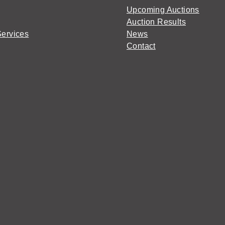
Upcoming Auctions
Auction Results
Services
News
Contact