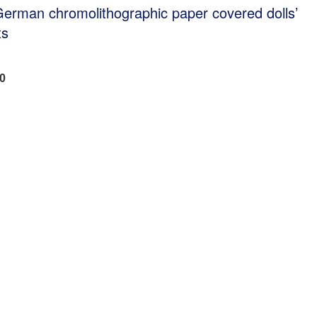
German chromolithographic paper covered dolls’
ts
00