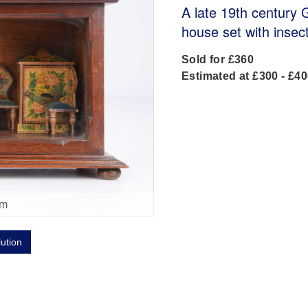
A late 19th century 
house set with insec
Sold for £360
Estimated at £300 - £4
om
lution