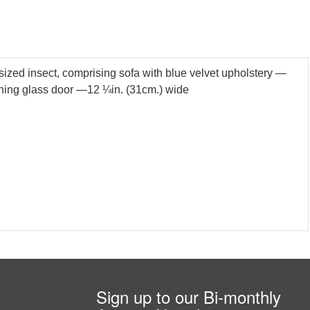
tsized insect, comprising sofa with blue velvet upholstery —
pening glass door —12 ¼in. (31cm.) wide
Sign up to our Bi-monthly