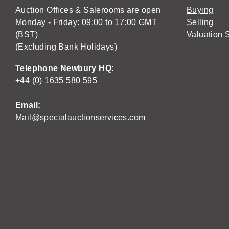
Auction Offices & Salerooms are open
Buying
Monday - Friday: 09:00 to 17:00 GMT
Selling
(BST)
Valuation 
(Excluding Bank Holidays)
Telephone Newbury HQ:
+44 (0) 1635 580 595
Email:
Mail@specialauctionservices.com