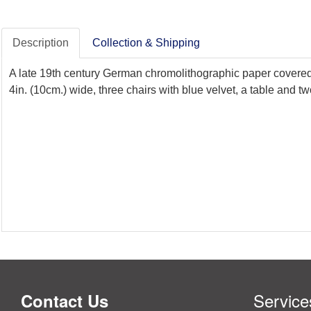
Description
Collection & Shipping
A late 19th century German chromolithographic paper covered do
4in. (10cm.) wide, three chairs with blue velvet, a table and
Service
Contact Us