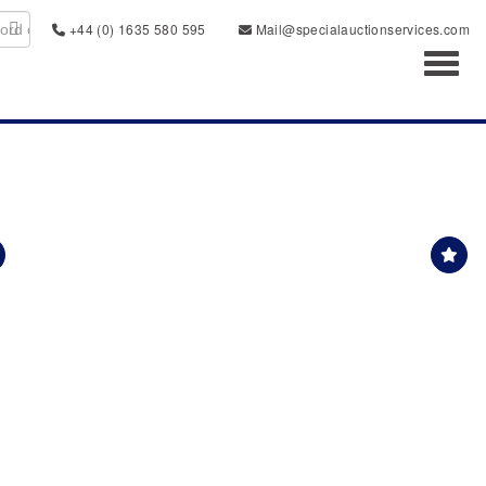
+44 (0) 1635 580 595
Mail@specialauctionservices.com
Toggl