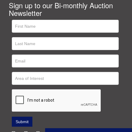
Sign up to our Bi-monthly Auction
Newsletter