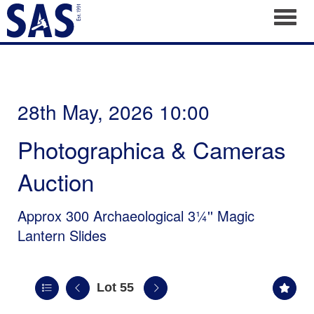
Toggl
28th May, 2026 10:00
Photographica & Cameras
Auction
Approx 300 Archaeological 3¼'' Magic
Lantern Slides
Lot 55