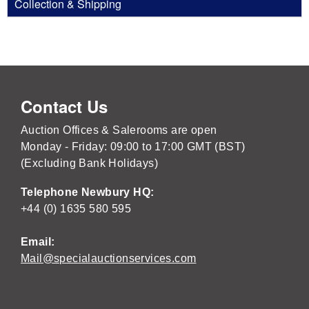
Collection & Shipping
Contact Us
Auction Offices & Salerooms are open
Monday - Friday: 09:00 to 17:00 GMT (BST)
(Excluding Bank Holidays)
Telephone Newbury HQ:
+44 (0) 1635 580 595
Email:
Mail@specialauctionservices.com