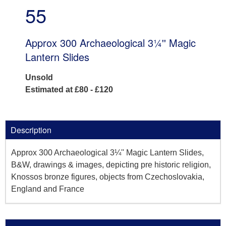
55
Approx 300 Archaeological 3¼'' Magic
Lantern Slides
Unsold
Estimated at £80 - £120
Description
Approx 300 Archaeological 3¼'' Magic Lantern Slides,
B&W, drawings & images, depicting pre historic religion,
Knossos bronze figures, objects from Czechoslovakia,
England and France