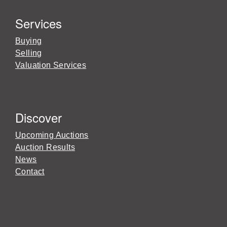
Services
Buying
Selling
Valuation Services
Discover
Upcoming Auctions
Auction Results
News
Contact