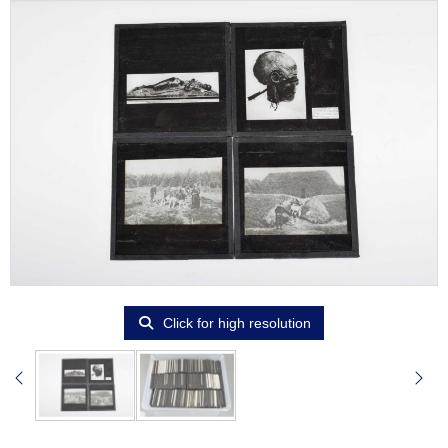
Click for high resolution