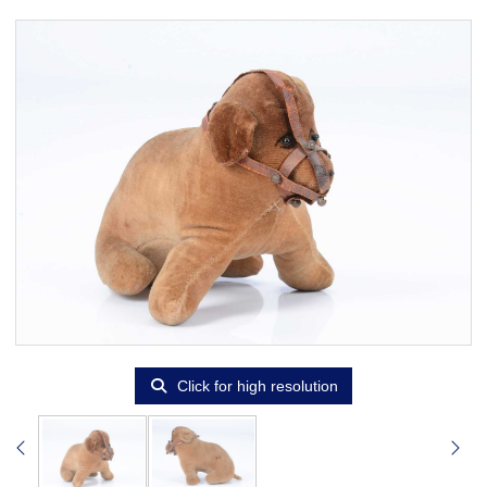
Click for high resolution