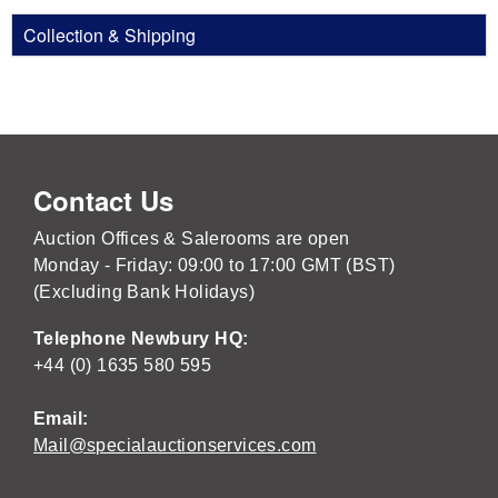
Collection & Shipping
Contact Us
Auction Offices & Salerooms are open
Monday - Friday: 09:00 to 17:00 GMT (BST)
(Excluding Bank Holidays)
Telephone Newbury HQ:
+44 (0) 1635 580 595
Email:
Mail@specialauctionservices.com