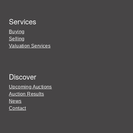
Services
Buying
Selling
Valuation Services
Discover
Upcoming Auctions
Auction Results
News
Contact