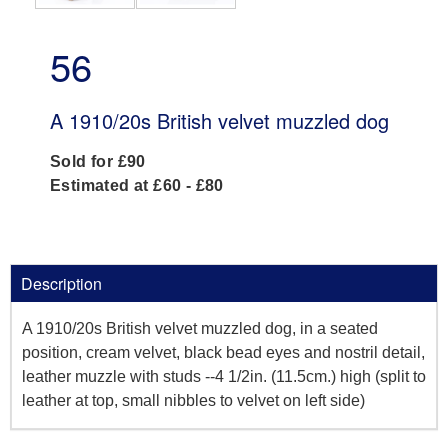
56
A 1910/20s British velvet muzzled dog
Sold for £90
Estimated at £60 - £80
Description
A 1910/20s British velvet muzzled dog, in a seated
position, cream velvet, black bead eyes and nostril detail,
leather muzzle with studs --4 1/2in. (11.5cm.) high (split to
leather at top, small nibbles to velvet on left side)