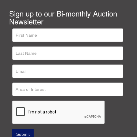
Sign up to our Bi-monthly Auction
Newsletter