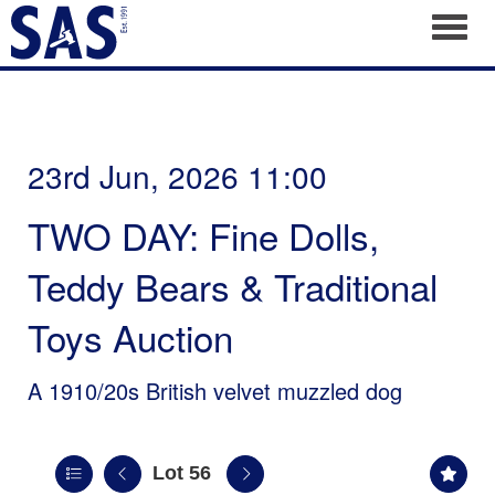
Toggl
23rd Jun, 2026 11:00
TWO DAY: Fine Dolls,
Teddy Bears & Traditional
Toys Auction
A 1910/20s British velvet muzzled dog
Lot 56