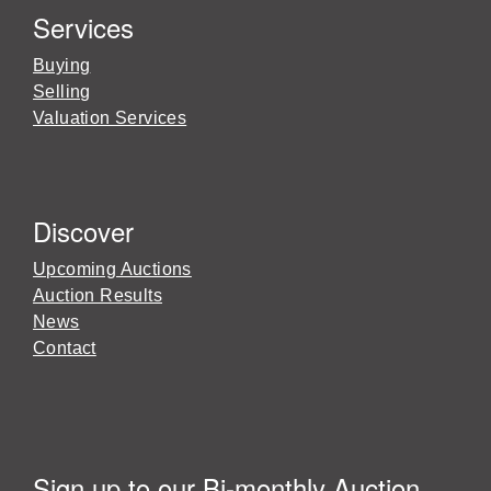
Services
Buying
Selling
Valuation Services
Discover
Upcoming Auctions
Auction Results
News
Contact
Sign up to our Bi-monthly Auction