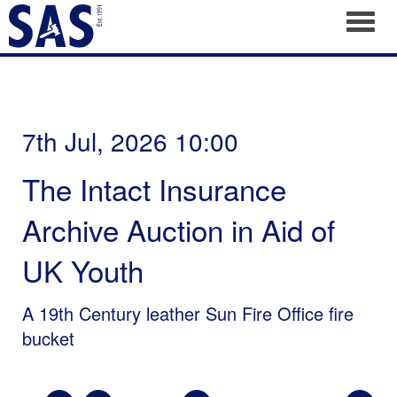
Toggl
7th Jul, 2026 10:00
The Intact Insurance
Archive Auction in Aid of
UK Youth
A 19th Century leather Sun Fire Office fire
bucket