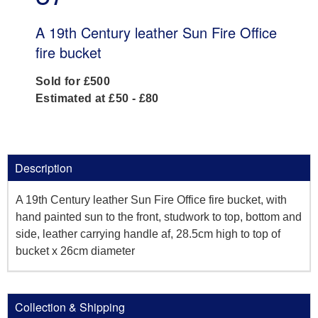
A 19th Century leather Sun Fire Office
fire bucket
Sold for £500
Estimated at £50 - £80
Description
A 19th Century leather Sun Fire Office fire bucket, with
hand painted sun to the front, studwork to top, bottom and
side, leather carrying handle af, 28.5cm high to top of
bucket x 26cm diameter
Collection & Shipping