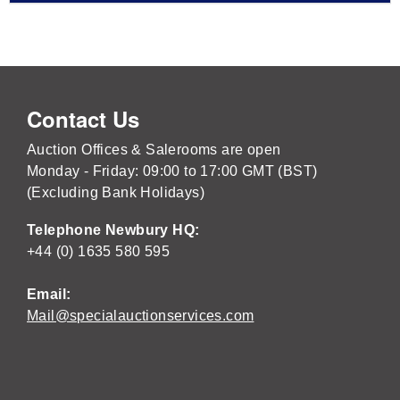
Contact Us
Auction Offices & Salerooms are open
Monday - Friday: 09:00 to 17:00 GMT (BST)
(Excluding Bank Holidays)
Telephone Newbury HQ:
+44 (0) 1635 580 595
Email:
Mail@specialauctionservices.com