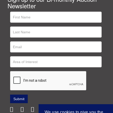
Newsletter
We use cookies to give you the