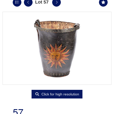
Lot 57
Click for high resolution
57