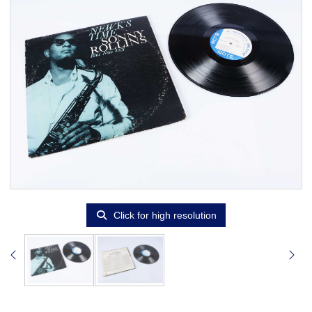
Click for high resolution