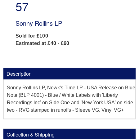
57
Sonny Rollins LP
Sold for £100
Estimated at £40 - £60
Description
Sonny Rollins LP, Newk's Time LP - USA Release on Blue
Note (BLP 4001) - Blue / White Labels with 'Liberty
Recordings Inc' on Side One and 'New York USA' on side
two - RVG stamped in runoffs - Sleeve VG, Vinyl VG+
Collection & Shipping