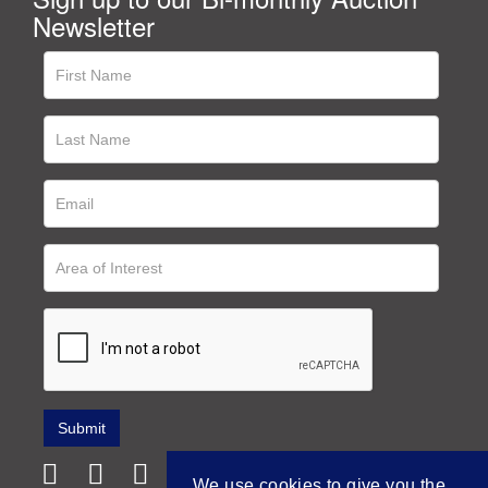
Newsletter
We use cookies to give you the