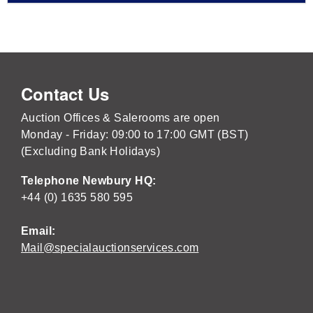
Contact Us
Auction Offices & Salerooms are open
Monday - Friday: 09:00 to 17:00 GMT (BST)
(Excluding Bank Holidays)
Telephone Newbury HQ:
+44 (0) 1635 580 595
Email:
Mail@specialauctionservices.com