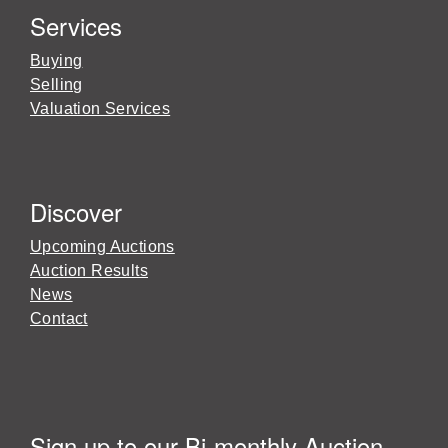
Services
Buying
Selling
Valuation Services
Discover
Upcoming Auctions
Auction Results
News
Contact
Sign up to our Bi-monthly Auction