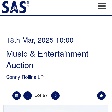
Toggl
18th Mar, 2025 10:00
Music & Entertainment
Auction
Sonny Rollins LP
Lot 57