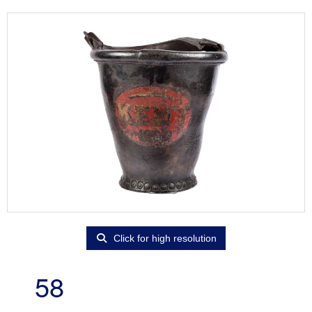
Click for high resolution
58