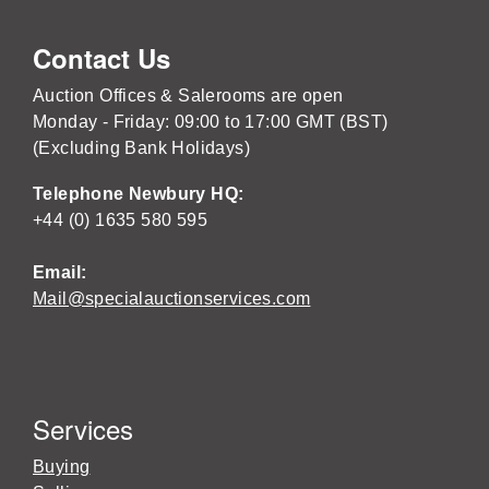
Contact Us
Auction Offices & Salerooms are open
Monday - Friday: 09:00 to 17:00 GMT (BST)
(Excluding Bank Holidays)
Telephone Newbury HQ:
+44 (0) 1635 580 595
Email:
Mail@specialauctionservices.com
Services
Buying