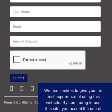
We use cookies to give you the
best experience of using this
website. By continuing to use
Terms & Conditions
Cookie Policy
Privacy Policy
this site, you accept the use of
Empowered by Bidpath