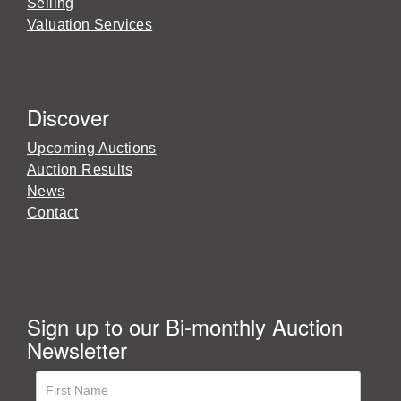
Selling
Valuation Services
Discover
Upcoming Auctions
Auction Results
News
Contact
Sign up to our Bi-monthly Auction
Newsletter