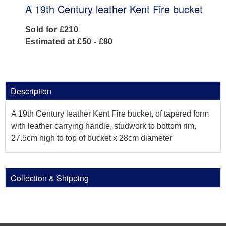
A 19th Century leather Kent Fire bucket
Sold for £210
Estimated at £50 - £80
Description
A 19th Century leather Kent Fire bucket, of tapered form
with leather carrying handle, studwork to bottom rim,
27.5cm high to top of bucket x 28cm diameter
Collection & Shipping