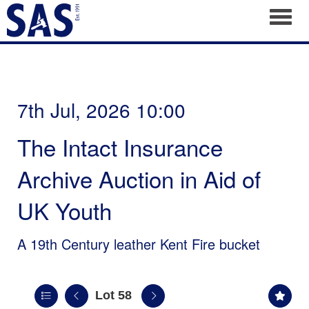
Toggl
7th Jul, 2026 10:00
The Intact Insurance
Archive Auction in Aid of
UK Youth
A 19th Century leather Kent Fire bucket
Lot 58