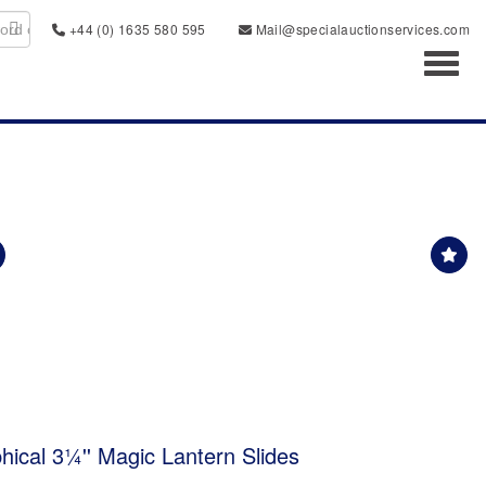
+44 (0) 1635 580 595
Mail@specialauctionservices.com
Toggl
ical 3¼'' Magic Lantern Slides