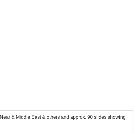
Near & Middle East & others and approx. 90 slides showing