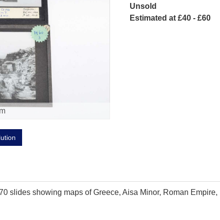
Unsold
Estimated at £40 - £60
om
lution
 70 slides showing maps of Greece, Aisa Minor, Roman Empire, 