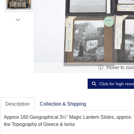
Hover to zo
Click for high reso
Description
Collection & Shipping
Approx 160 Geographical 3¼'' Magic Lantern Slides, approx.
the Topography of Greece & Ionia