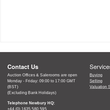
Service
Contact Us
Auction Offices & Salerooms are open
Buying
Monday - Friday: 09:00 to 17:00 GMT
Selling
(BST)
Valuation 
(Excluding Bank Holidays)
Telephone Newbury HQ:
+44 (0) 1635 580 595