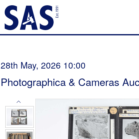
28th May, 2026 10:00
Photographica & Cameras Auc