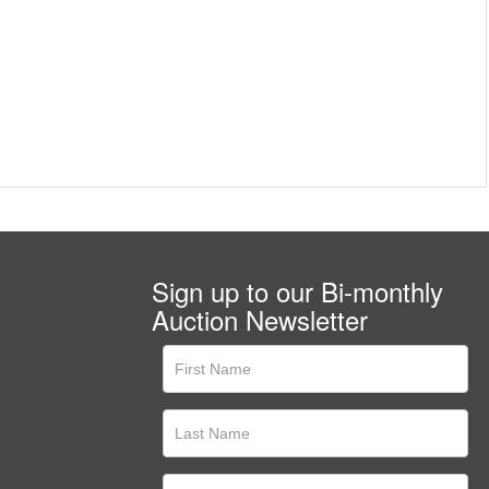
Sign up to our Bi-monthly
Auction Newsletter