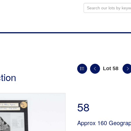
Lot 58
tion
58
Approx 160 Geograph