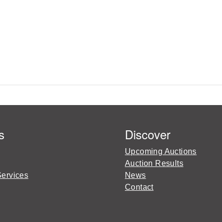
s
Discover
Upcoming Auctions
Auction Results
Services
News
Contact