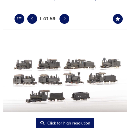
Lot 59
Click for high resolution