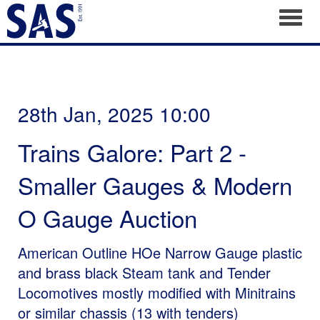
Toggl
28th Jan, 2025 10:00
Trains Galore: Part 2 -
Smaller Gauges & Modern
O Gauge Auction
American Outline HOe Narrow Gauge plastic
and brass black Steam tank and Tender
Locomotives mostly modified with Minitrains
or similar chassis (13 with tenders)