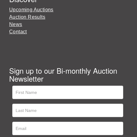
Upcoming Auctions
Auction Results
News
Contact
Sign up to our Bi-monthly Auction
Newsletter