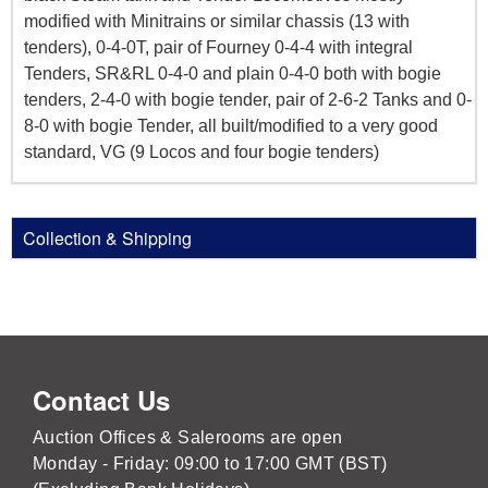
modified with Minitrains or similar chassis (13 with
tenders), 0-4-0T, pair of Fourney 0-4-4 with integral
Tenders, SR&RL 0-4-0 and plain 0-4-0 both with bogie
tenders, 2-4-0 with bogie tender, pair of 2-6-2 Tanks and 0-
8-0 with bogie Tender, all built/modified to a very good
standard, VG (9 Locos and four bogie tenders)
Collection & Shipping
Contact Us
Auction Offices & Salerooms are open
Monday - Friday: 09:00 to 17:00 GMT (BST)