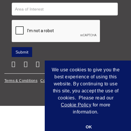
We use cookies to give you the
best experience of using this
Terms & Conditions
Cookie Policy
Privacy Policy
website. By continuing to use
this site, you accept the use of
Empowered by Bidpath
cookies. Please read our
Cookie Policy
for more
information.
OK