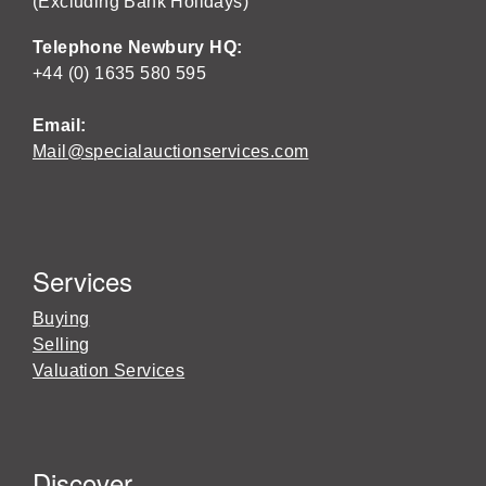
(Excluding Bank Holidays)
Telephone Newbury HQ:
+44 (0) 1635 580 595
Email:
Mail@specialauctionservices.com
Services
Buying
Selling
Valuation Services
Discover