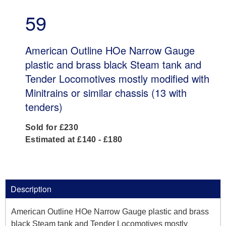
59
American Outline HOe Narrow Gauge
plastic and brass black Steam tank and
Tender Locomotives mostly modified with
Minitrains or similar chassis (13 with
tenders)
Sold for £230
Estimated at £140 - £180
Description
American Outline HOe Narrow Gauge plastic and brass
black Steam tank and Tender Locomotives mostly